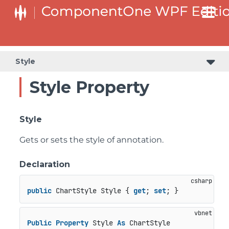
Style
Style Property
Style
Gets or sets the style of annotation.
Declaration
public
 ChartStyle Style { 
get
; 
set
; }
Public
Property
 Style 
As
 ChartStyle