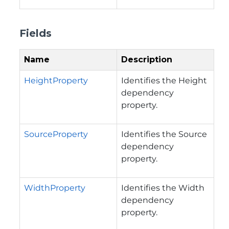
Fields
Name
Description
HeightProperty
Identifies the Height
dependency
property.
SourceProperty
Identifies the Source
dependency
property.
WidthProperty
Identifies the Width
dependency
property.