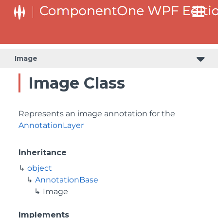
Image
Image Class
Represents an image annotation for the
AnnotationLayer
Inheritance
object
AnnotationBase
Image
Implements