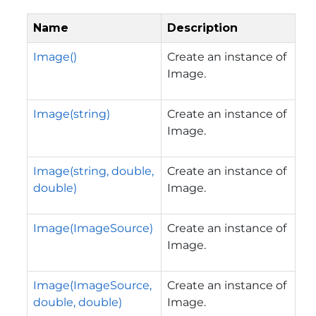
Name
Description
Image()
Create an instance of
Image.
Image(string)
Create an instance of
Image.
Image(string, double,
Create an instance of
double)
Image.
Image(ImageSource)
Create an instance of
Image.
Image(ImageSource,
Create an instance of
double, double)
Image.