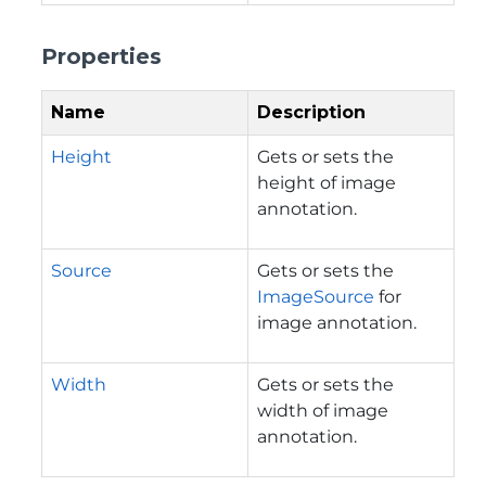
Properties
Name
Description
Height
Gets or sets the
height of image
annotation.
Source
Gets or sets the
ImageSource
for
image annotation.
Width
Gets or sets the
width of image
annotation.