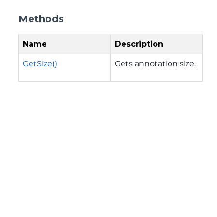
Methods
Name
Description
GetSize()
Gets annotation size.