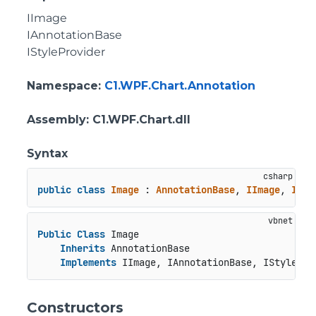
IImage
IAnnotationBase
IStyleProvider
Namespace
:
C1.WPF.Chart.Annotation
Assembly
: C1.WPF.Chart.dll
Syntax
public
class
Image
 : 
AnnotationBase
, 
IImage
, 
IAnn
Public
Class
 Image

Inherits
 AnnotationBase

Implements
 IImage, IAnnotationBase, IStylePro
Constructors