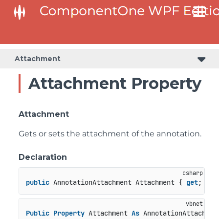
Attachment
Attachment Property
Attachment
Gets or sets the attachment of the annotation.
Declaration
public
 AnnotationAttachment Attachment { 
get
; 
set
Public
Property
 Attachment 
As
 AnnotationAttachmen