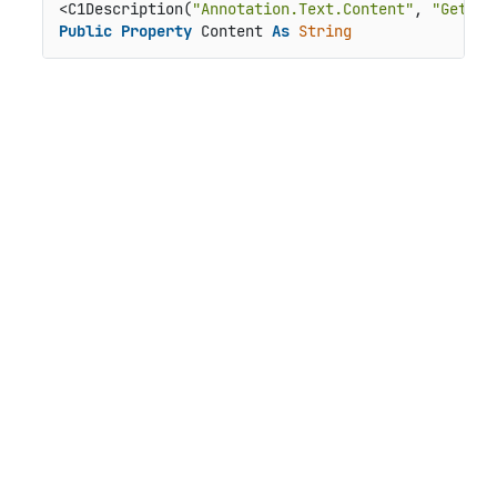
<C1Description(
"Annotation.Text.Content"
, 
"Gets o
Public
Property
 Content 
As
String