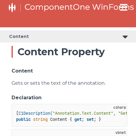
Content
Content Property
Content
Gets or sets the text of the annotation.
Declaration
[
C1Description(
"Annotation.Text.Content"
, 
"Gets o
public
string
 Content { 
get
; 
set
; }