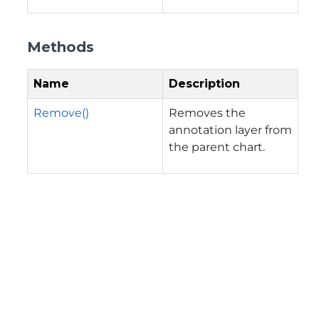
Methods
Name
Description
Remove()
Removes the
annotation layer from
the parent chart.