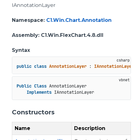
IAnnotationLayer
Namespace
:
C1.Win.Chart.Annotation
Assembly
: C1.Win.FlexChart.4.8.dll
Syntax
public
class
AnnotationLayer
 : 
IAnnotationLayer
Public
Class
 AnnotationLayer

Implements
 IAnnotationLayer
Constructors
Name
Description