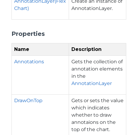
AnnotationLayer(Flex
Create an instance of
Chart)
AnnotationLayer.
Properties
Name
Description
Annotations
Gets the collection of
annotation elements
in the
AnnotationLayer
DrawOnTop
Gets or sets the value
which indicates
whether to draw
annotaions on the
top of the chart.