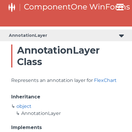
AnnotationLayer
AnnotationLayer
Class
Represents an annotation layer for
FlexChart
Inheritance
object
AnnotationLayer
Implements