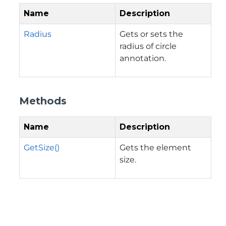
Name
Description
Radius
Gets or sets the
radius of circle
annotation.
Methods
Name
Description
GetSize()
Gets the element
size.