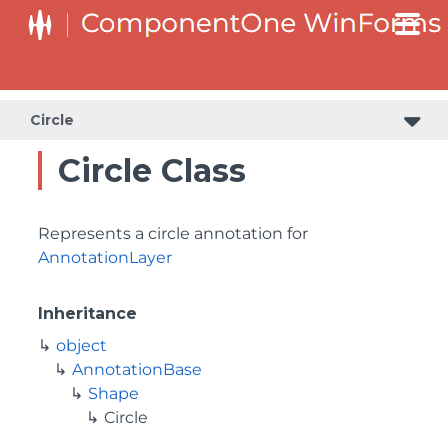
Circle
Circle Class
Represents a circle annotation for
AnnotationLayer
Inheritance
object
AnnotationBase
Shape
Circle