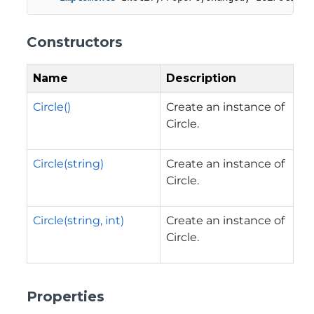
Constructors
Name
Description
Circle()
Create an instance of
Circle.
Circle(string)
Create an instance of
Circle.
Circle(string, int)
Create an instance of
Circle.
Properties