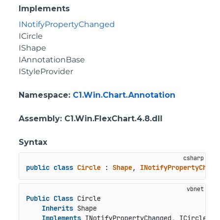
Implements
INotifyPropertyChanged
ICircle
IShape
IAnnotationBase
IStyleProvider
Namespace
:
C1.Win.Chart.Annotation
Assembly
: C1.Win.FlexChart.4.8.dll
Syntax
public
class
Circle
 : 
Shape
, 
INotifyPropertyChang
Public
Class
 Circle

Inherits
 Shape

Implements
 INotifyPropertyChanged, ICircle, I