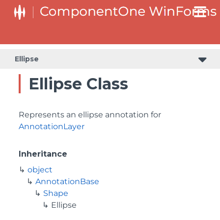
Ellipse
Ellipse Class
Represents an ellipse annotation for
AnnotationLayer
Inheritance
object
AnnotationBase
Shape
Ellipse