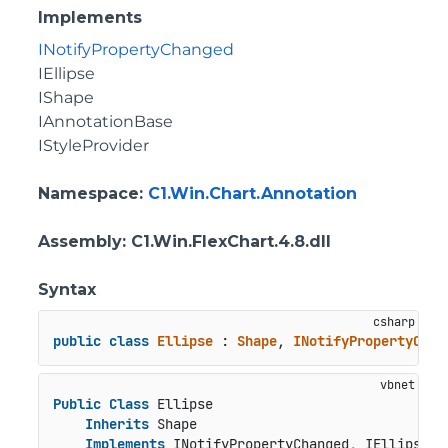
Implements
INotifyPropertyChanged
IEllipse
IShape
IAnnotationBase
IStyleProvider
Namespace
:
C1.Win.Chart.Annotation
Assembly
: C1.Win.FlexChart.4.8.dll
Syntax
public
class
Ellipse
 : 
Shape
, 
INotifyPropertyChan
Public
Class
 Ellipse

Inherits
 Shape

Implements
 INotifyPropertyChanged, IEllipse, 