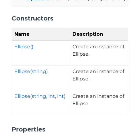
Constructors
Name
Description
Ellipse()
Create an instance of
Ellipse.
Ellipse(string)
Create an instance of
Ellipse.
Ellipse(string, int, int)
Create an instance of
Ellipse.
Properties