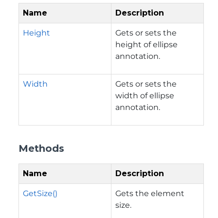
Name
Description
Height
Gets or sets the
height of ellipse
annotation.
Width
Gets or sets the
width of ellipse
annotation.
Methods
Name
Description
GetSize()
Gets the element
size.