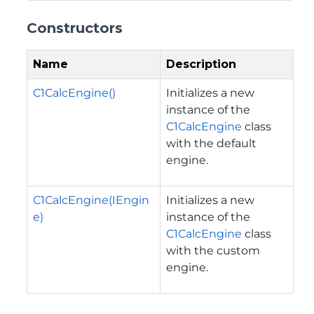
Constructors
Name
Description
C1CalcEngine()
Initializes a new
instance of the
C1CalcEngine
class
with the default
engine.
C1CalcEngine(IEngin
Initializes a new
e)
instance of the
C1CalcEngine
class
with the custom
engine.