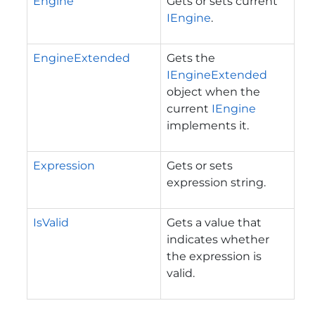
Engine
Gets or sets current
IEngine
.
EngineExtended
Gets the
IEngineExtended
object when the
current
IEngine
implements it.
Expression
Gets or sets
expression string.
IsValid
Gets a value that
indicates whether
the expression is
valid.