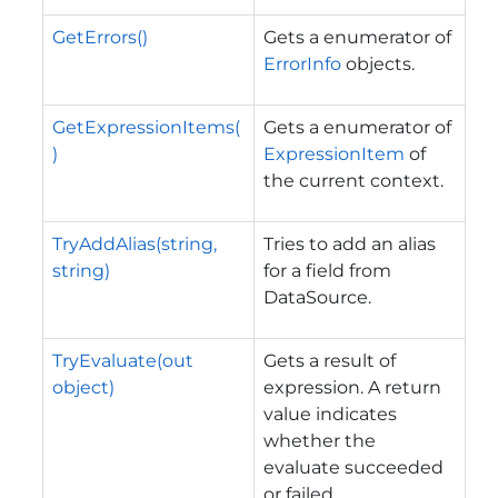
GetErrors()
Gets a enumerator of
ErrorInfo
objects.
GetExpressionItems(
Gets a enumerator of
)
ExpressionItem
of
the current context.
TryAddAlias(string,
Tries to add an alias
string)
for a field from
DataSource.
TryEvaluate(out
Gets a result of
object)
expression. A return
value indicates
whether the
evaluate succeeded
or failed.