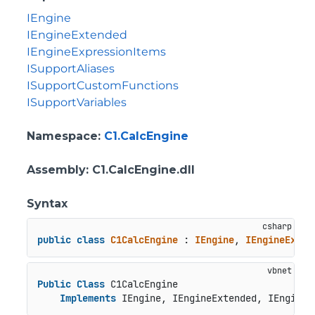
IEngine
IEngineExtended
IEngineExpressionItems
ISupportAliases
ISupportCustomFunctions
ISupportVariables
Namespace
:
C1.CalcEngine
Assembly
: C1.CalcEngine.dll
Syntax
public
class
C1CalcEngine
 : 
IEngine
, 
IEngineExten
Public
Class
 C1CalcEngine

Implements
 IEngine, IEngineExtended, IEngineE