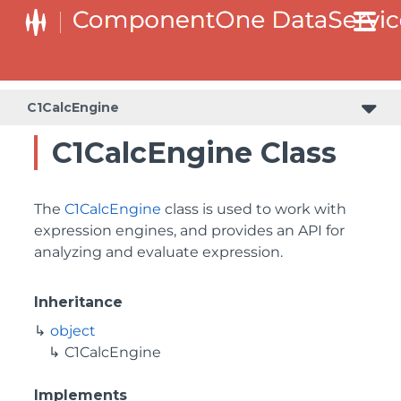
C1CalcEngine
C1CalcEngine Class
The
C1CalcEngine
class is used to work with
expression engines, and provides an API for
analyzing and evaluate expression.
Inheritance
object
C1CalcEngine
Implements