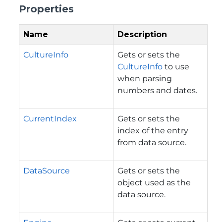
Properties
Name
Description
CultureInfo
Gets or sets the
CultureInfo
to use
when parsing
numbers and dates.
CurrentIndex
Gets or sets the
index of the entry
from data source.
DataSource
Gets or sets the
object used as the
data source.