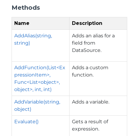
Methods
Name
Description
AddAlias(string,
Adds an alias for a
string)
field from
DataSource.
AddFunction(List<Ex
Adds a custom
pressionItem>,
function.
Func<List<object>,
object>, int, int)
AddVariable(string,
Adds a variable.
object)
Evaluate()
Gets a result of
expression.