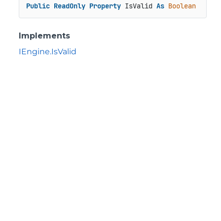
Public
ReadOnly
Property
 IsValid 
As
Boolean
Implements
IEngine.IsValid