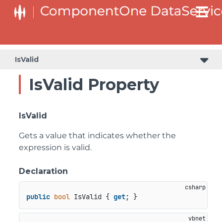
IsValid
IsValid Property
IsValid
Gets a value that indicates whether the
expression is valid.
Declaration
public
bool
 IsValid { 
get
; }