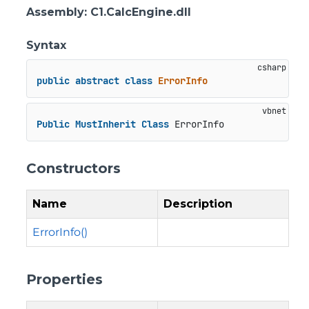
Assembly
: C1.CalcEngine.dll
Syntax
public
abstract
class
ErrorInfo
Public
MustInherit
Class
 ErrorInfo
Constructors
Name
Description
ErrorInfo()
Properties