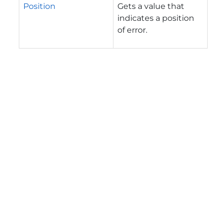
Position
Gets a value that
indicates a position
of error.