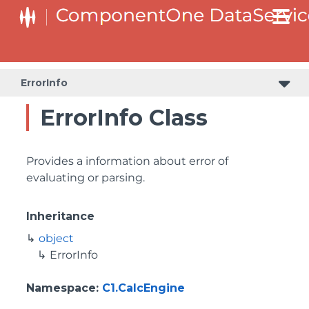
ErrorInfo
ErrorInfo Class
Provides a information about error of
evaluating or parsing.
Inheritance
object
ErrorInfo
Namespace
:
C1.CalcEngine