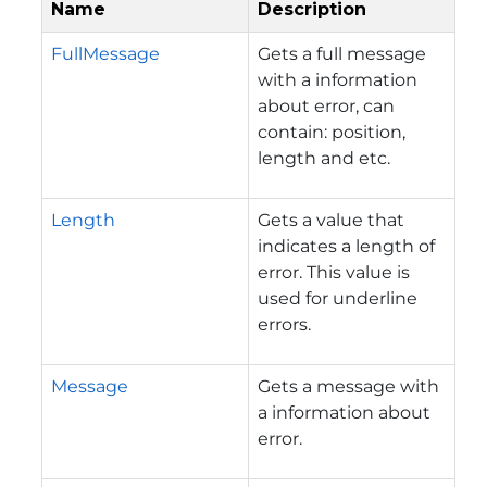
Name
Description
FullMessage
Gets a full message
with a information
about error, can
contain: position,
length and etc.
Length
Gets a value that
indicates a length of
error. This value is
used for underline
errors.
Message
Gets a message with
a information about
error.