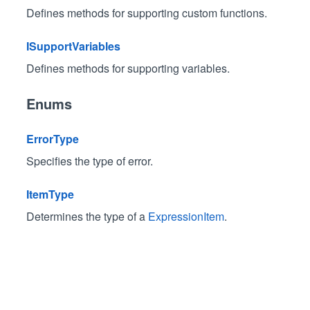
Defines methods for supporting custom functions.
ISupportVariables
Defines methods for supporting variables.
Enums
ErrorType
Specifies the type of error.
ItemType
Determines the type of a
ExpressionItem
.