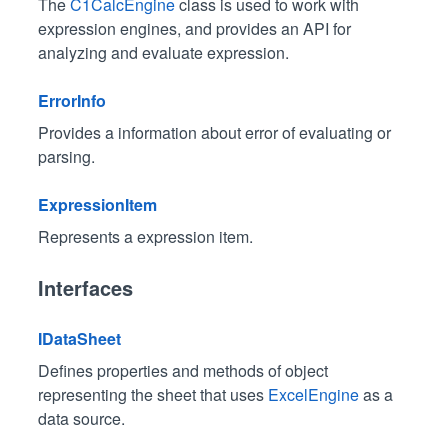
The
C1CalcEngine
class is used to work with
expression engines, and provides an API for
analyzing and evaluate expression.
ErrorInfo
Provides a information about error of evaluating or
parsing.
ExpressionItem
Represents a expression item.
Interfaces
IDataSheet
Defines properties and methods of object
representing the sheet that uses
ExcelEngine
as a
data source.