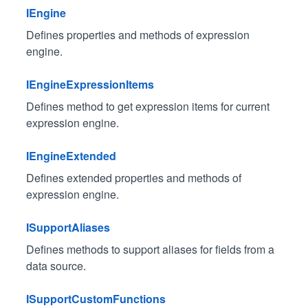
IEngine
Defines properties and methods of expression
engine.
IEngineExpressionItems
Defines method to get expression items for current
expression engine.
IEngineExtended
Defines extended properties and methods of
expression engine.
ISupportAliases
Defines methods to support aliases for fields from a
data source.
ISupportCustomFunctions