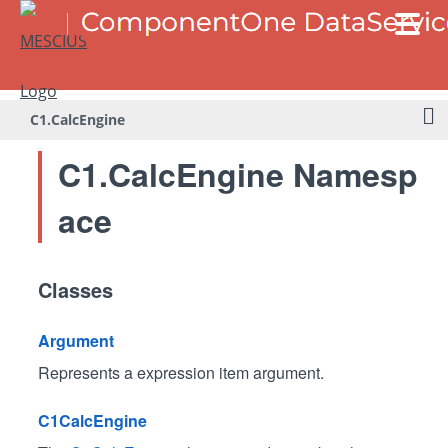
C1.CalcEngine
C1.CalcEngine Namesp
ace
Classes
Argument
Represents a expression item argument.
C1CalcEngine