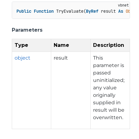
Public
Function
 TryEvaluate(
ByRef
 result 
As
Objec
Parameters
Type
Name
Description
object
result
This
parameter is
passed
uninitialized;
any value
originally
supplied in
result will be
overwritten.