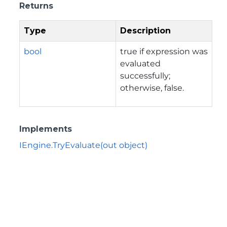
Returns
Type
Description
bool
true if expression was
evaluated
successfully;
otherwise, false.
Implements
IEngine.TryEvaluate(out object)