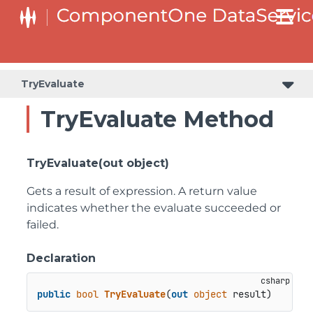
TryEvaluate
TryEvaluate Method
TryEvaluate(out object)
Gets a result of expression. A return value
indicates whether the evaluate succeeded or
failed.
Declaration
public
bool
TryEvaluate
(
out
object
 result
)