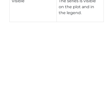
Visible
The series is visible
on the plot and in
the legend.