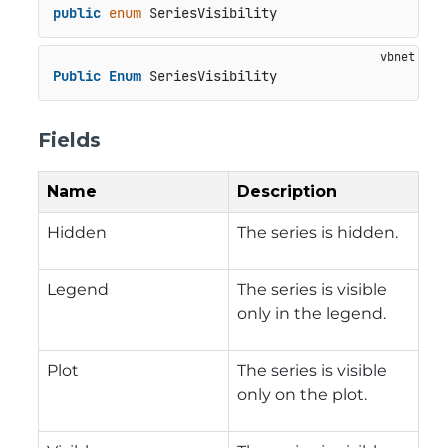
public
enum
 SeriesVisibility
Public
Enum
 SeriesVisibility
Fields
Name
Description
Hidden
The series is hidden.
Legend
The series is visible
only in the legend.
Plot
The series is visible
only on the plot.