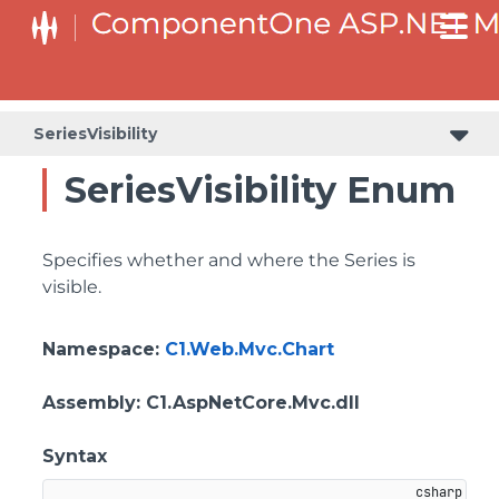
SeriesVisibility
SeriesVisibility Enum
Specifies whether and where the Series is
visible.
Namespace
:
C1.Web.Mvc.Chart
Assembly
: C1.AspNetCore.Mvc.dll
Syntax