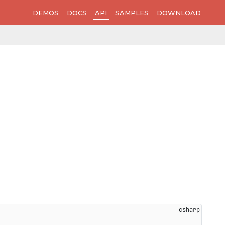
DEMOS
DOCS
API
SAMPLES
DOWNLOAD