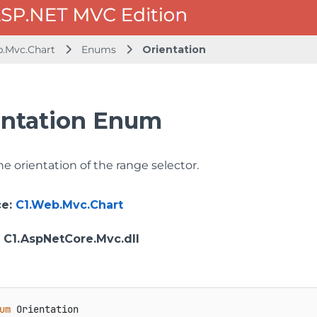
b.Mvc.Chart
Enums
Orientation
entation Enum
he orientation of the range selector.
ce
:
C1.Web.Mvc.Chart
: C1.AspNetCore.Mvc.dll
um
 Orientation