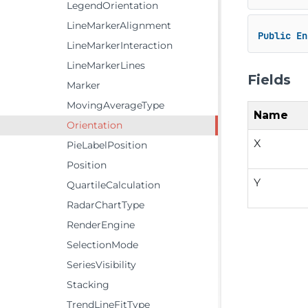
LegendOrientation
LineMarkerAlignment
Public
En
LineMarkerInteraction
LineMarkerLines
Fields
Marker
MovingAverageType
Name
Orientation
X
PieLabelPosition
Position
Y
QuartileCalculation
RadarChartType
RenderEngine
SelectionMode
SeriesVisibility
Stacking
TrendLineFitType