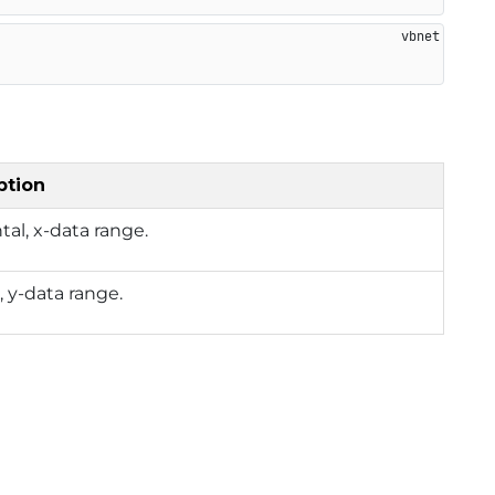
ption
tal, x-data range.
l, y-data range.