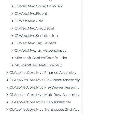
C1.Web.Mvc.CollectionView
C1.Web.Mvc.Fluent
C1.Web.Mvc.Grid
C1.Web.Mvc.GridDetail
C1.Web.Mvc.Serialization
C1.Web.Mvc.TagHelpers
C1.Web.Mvc.TagHelpers.Input
Microsoft.AspNetCore.Builder
Microsoft.AspNetCore.Mvc
C1.AspNetCore.Mvc.Finance Assembly
C1.AspNetCore.Mvc.FlexSheet Assembly
C1.AspNetCore.Mvc.FlexViewer Assembly
C1.AspNetCore.Mvc.MultiRow Assembly
C1.AspNetCore.Mvc.Olap Assembly
C1.AspNetCore.Mvc.TransposedGrid Assembly