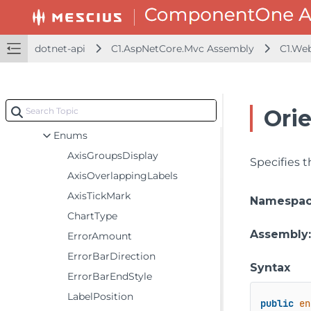
C1.JsonNet.Converters
C1.Util.Licensing
dotnet-api
C1.AspNetCore.Mvc Assembly
C1.We
C1.Web.Mvc
C1.Web.Mvc.Barcode
C1.Web.Mvc.Chart
Ori
Classes
Enums
AxisGroupsDisplay
Specifies t
AxisOverlappingLabels
AxisTickMark
Namespa
ChartType
Assembly
ErrorAmount
ErrorBarDirection
Syntax
ErrorBarEndStyle
LabelPosition
public
en