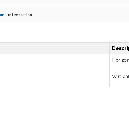
um
 Orientation
Descri
Horizon
Vertica