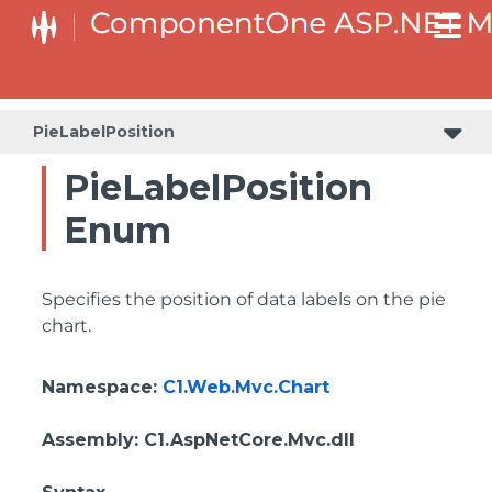
PieLabelPosition
PieLabelPosition
Enum
Specifies the position of data labels on the pie
chart.
Namespace
:
C1.Web.Mvc.Chart
Assembly
: C1.AspNetCore.Mvc.dll