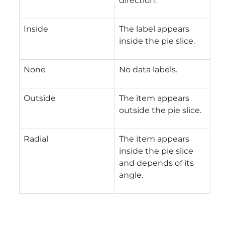
direction.
Inside
The label appears
inside the pie slice.
None
No data labels.
Outside
The item appears
outside the pie slice.
Radial
The item appears
inside the pie slice
and depends of its
angle.