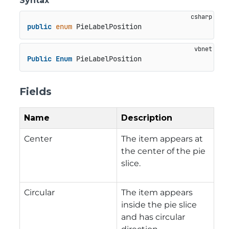
Syntax
public
enum
 PieLabelPosition
Public
Enum
 PieLabelPosition
Fields
Name
Description
Center
The item appears at
the center of the pie
slice.
Circular
The item appears
inside the pie slice
and has circular