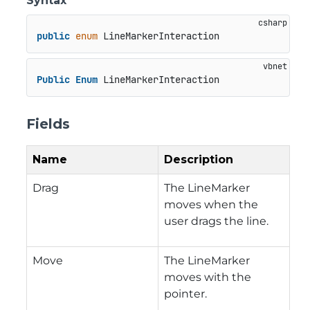
Syntax
public
enum
 LineMarkerInteraction
Public
Enum
 LineMarkerInteraction
Fields
Name
Description
Drag
The LineMarker
moves when the
user drags the line.
Move
The LineMarker
moves with the
pointer.