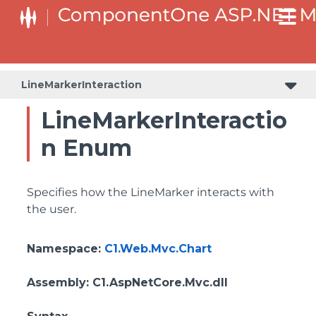
LineMarkerInteraction
LineMarkerInteractio
n Enum
Specifies how the LineMarker interacts with
the user.
Namespace
:
C1.Web.Mvc.Chart
Assembly
: C1.AspNetCore.Mvc.dll