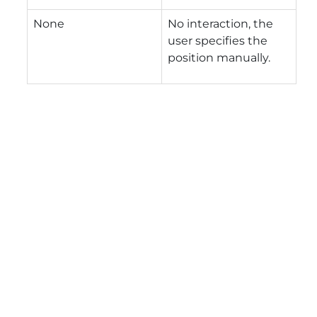
None
No interaction, the
user specifies the
position manually.