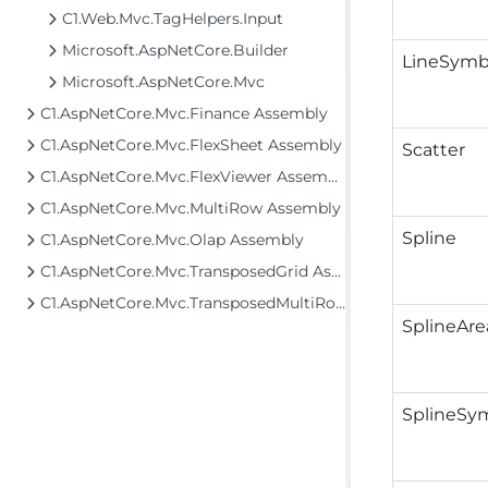
C1.Web.Mvc.TagHelpers.Input
Microsoft.AspNetCore.Builder
LineSymb
Microsoft.AspNetCore.Mvc
C1.AspNetCore.Mvc.Finance Assembly
C1.AspNetCore.Mvc.FlexSheet Assembly
Scatter
C1.AspNetCore.Mvc.FlexViewer Assembly
C1.AspNetCore.Mvc.MultiRow Assembly
Spline
C1.AspNetCore.Mvc.Olap Assembly
C1.AspNetCore.Mvc.TransposedGrid Assembly
C1.AspNetCore.Mvc.TransposedMultiRow Assembly
SplineAre
SplineSy