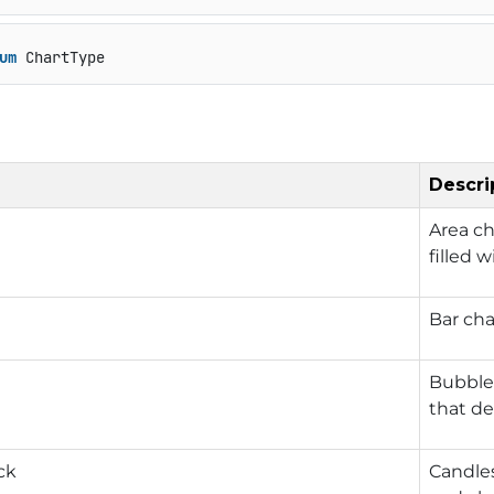
um
 ChartType
Descri
Area ch
filled w
Bar cha
Bubble 
that de
ck
Candles