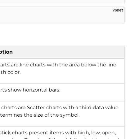
ption
arts are line charts with the area below the line
ith color.
rts show horizontal bars.
charts are Scatter charts with a third data value
termines the size of the symbol.
tick charts present items with high, low, open,