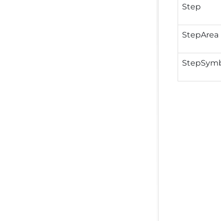
Step
StepArea
StepSymb