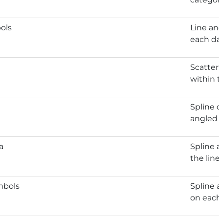
ols
Line an
each da
Scatter
within 
Spline 
angled 
a
Spline 
the line
mbols
Spline 
on each