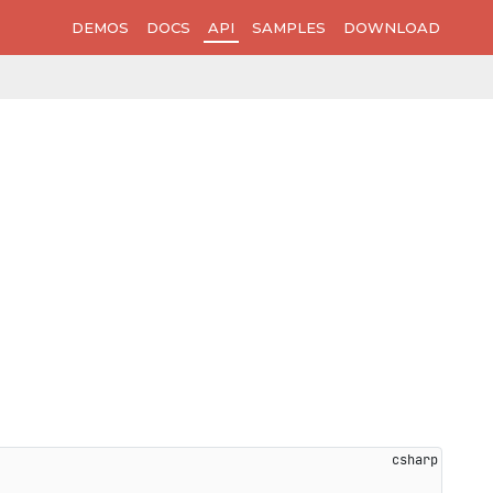
DEMOS
DOCS
API
SAMPLES
DOWNLOAD