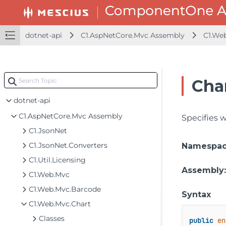
dotnet-api
C1.AspNetCore.Mvc Assembly
C1.We
Cha
dotnet-api
C1.AspNetCore.Mvc Assembly
Specifies w
C1.JsonNet
C1.JsonNet.Converters
Namespa
C1.Util.Licensing
Assembly
C1.Web.Mvc
C1.Web.Mvc.Barcode
Syntax
C1.Web.Mvc.Chart
Classes
public
en