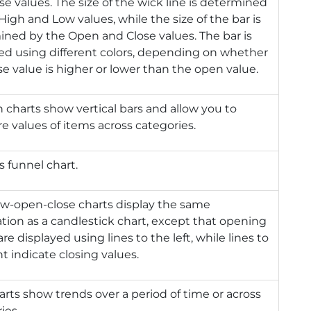
se values. The size of the wick line is determined
High and Low values, while the size of the bar is
ned by the Open and Close values. The bar is
ed using different colors, depending on whether
se value is higher or lower than the open value.
charts show vertical bars and allow you to
 values of items across categories.
s funnel chart.
ow-open-close charts display the same
tion as a candlestick chart, except that opening
are displayed using lines to the left, while lines to
ht indicate closing values.
arts show trends over a period of time or across
ies.