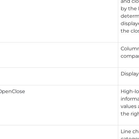
and clo
by the 
determi
display
the clo
Column 
compare
Display
OpenClose
High-l
informa
values 
the rig
Line ch
categor