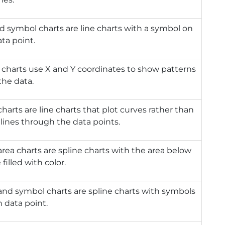
d symbol charts are line charts with a symbol on
ta point.
 charts use X and Y coordinates to show patterns
the data.
charts are line charts that plot curves rather than
lines through the data points.
area charts are spline charts with the area below
 filled with color.
and symbol charts are spline charts with symbols
 data point.