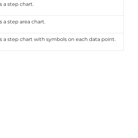
s a step chart.
s a step area chart.
s a step chart with symbols on each data point.