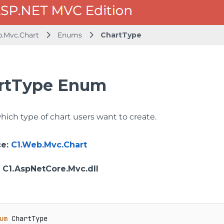
b.Mvc.Chart
Enums
ChartType
rtType Enum
hich type of chart users want to create.
ce
:
C1.Web.Mvc.Chart
: C1.AspNetCore.Mvc.dll
um
 ChartType