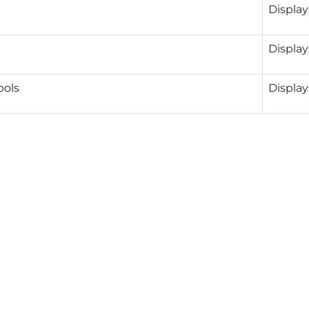
Display
Display
ols
Display