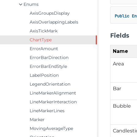
Enums
AxisGroupsDisplay
Public
En
AxisOverlappingLabels
AxisTickMark
Fields
ChartType
ErrorAmount
Name
ErrorBarDirection
Area
ErrorBarEndStyle
LabelPosition
LegendOrientation
Bar
LineMarkerAlignment
LineMarkerInteraction
Bubble
LineMarkerLines
Marker
MovingAverageType
Candlesti