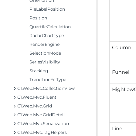
Orientation
PieLabelPosition
Position
QuartileCalculation
RadarChartType
RenderEngine
Column
SelectionMode
SeriesVisibility
Stacking
Funnel
TrendLineFitType
C1.Web.Mvc.CollectionView
HighLow
C1.Web.Mvc.Fluent
C1.Web.Mvc.Grid
C1.Web.Mvc.GridDetail
C1.Web.Mvc.Serialization
Line
C1.Web.Mvc.TagHelpers