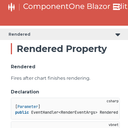
Rendered
Rendered Property
Rendered
Fires after chart finishes rendering.
Declaration
[
Parameter
public
 EventHandler<RenderEventArgs> Rendered { 
g