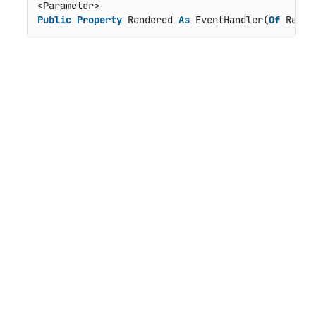
Public
Property
 Rendered 
As
 EventHandler(
Of
 Rende