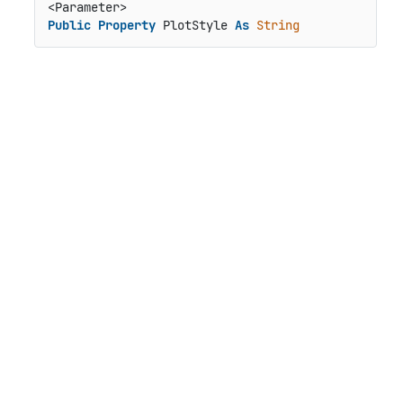
Public
Property
 PlotStyle 
As
String