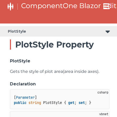
PlotStyle
PlotStyle Property
PlotStyle
Gets the style of plot area(area inside axes).
Declaration
[
Parameter
public
string
 PlotStyle { 
get
; 
set
; }