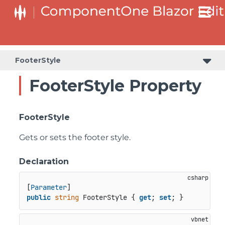
FooterStyle
FooterStyle Property
FooterStyle
Gets or sets the footer style.
Declaration
[
Parameter
public
string
 FooterStyle { 
get
; 
set
; }