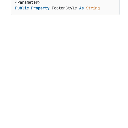
Public
Property
 FooterStyle 
As
String