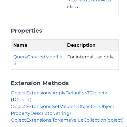
class.
Properties
Name
Description
QueryCreatedModifie
For internal use only.
d
Extension Methods
ObjectExtensions.ApplyDefaults<TObject>
(TObject)
ObjectExtensions.SetValue<TObject>(TObject,
PropertyDescriptor, string)
ObjectExtensions.ToNameValueCollection(object)