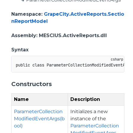
Namespace
:
GrapeCity.ActiveReports.Sectio
nReportModel
Assembly
: MESCIUS.ActiveReports.dll
Syntax
public
class
ParameterCollectionModifiedEventArgs
Constructors
Name
Description
ParameterCollection
Initializes a new
ModifiedEventArgs(b
instance of the
ool)
ParameterCollection
ModifiedEventArgs