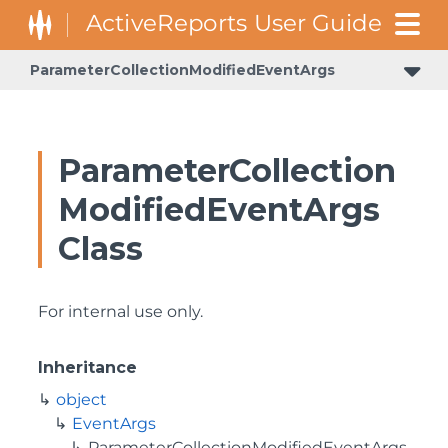
ParameterCollectionModifiedEventArgs
GrapeCity.ActiveReports.Document.Section.Document.Filters
GrapeCity.ActiveReports.ReportsCore.Rendering.Components.Map.TileProviders
ParameterCollection
ModifiedEventArgs
Class
For internal use only.
Inheritance
object
EventArgs
ParameterCollectionModifiedEventArgs