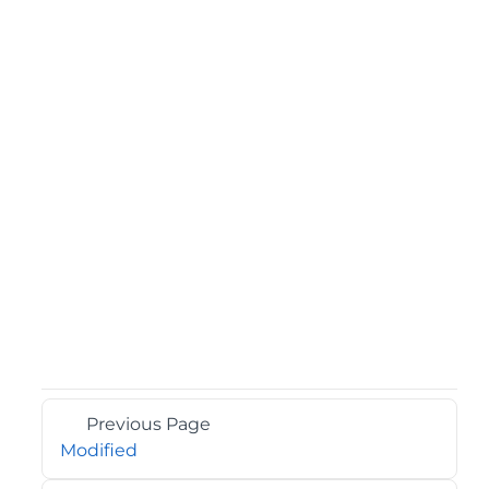
Previous Page
Modified