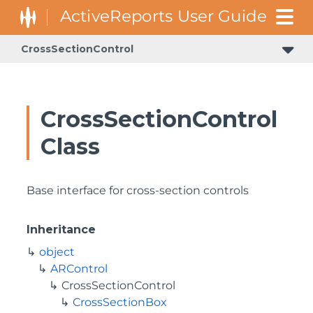
CrossSectionControl
GrapeCity.ActiveReports.Document.Section.Document.Filters
GrapeCity.ActiveReports.ReportsCore.Rendering.Components.Map.TileProviders
CrossSectionControl
Class
Base interface for cross-section controls
Inheritance
object
ARControl
CrossSectionControl
CrossSectionBox