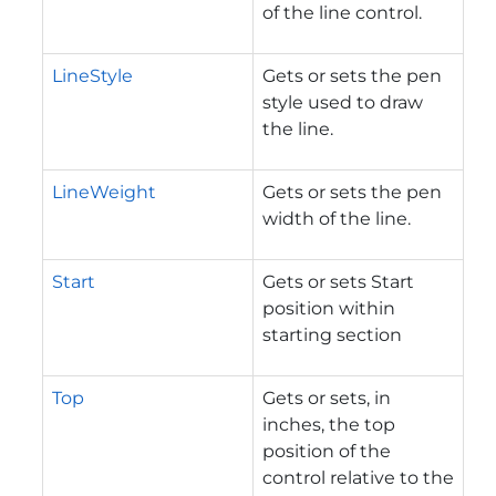
of the line control.
LineStyle
Gets or sets the pen
style used to draw
the line.
LineWeight
Gets or sets the pen
width of the line.
Start
Gets or sets Start
position within
starting section
Top
Gets or sets, in
inches, the top
position of the
control relative to the