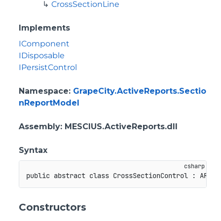
CrossSectionLine
Implements
IComponent
IDisposable
IPersistControl
Namespace
:
GrapeCity.ActiveReports.Sectio
nReportModel
Assembly
: MESCIUS.ActiveReports.dll
Syntax
public
abstract
class
CrossSectionControl
:
ARCon
Constructors