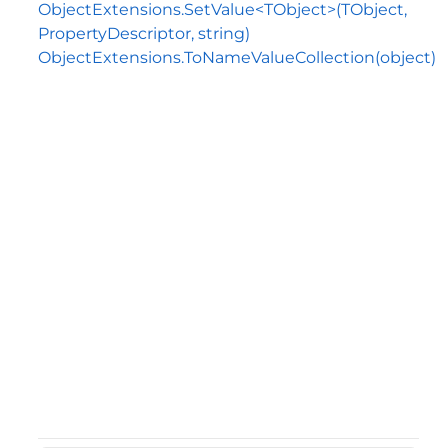
ObjectExtensions.SetValue<TObject>(TObject,
PropertyDescriptor, string)
ObjectExtensions.ToNameValueCollection(object)