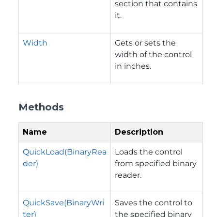
section that contains
it.
Width
Gets or sets the
width of the control
in inches.
Methods
Name
Description
QuickLoad(BinaryRea
Loads the control
der)
from specified binary
reader.
QuickSave(BinaryWri
Saves the control to
ter)
the specified binary