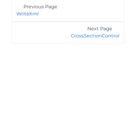
Previous Page
WriteXml
Next Page
CrossSectionControl
©2026 MESCIUS USA, Inc. All rights reserved.
1.800.858.2739
All product and company names herein may be
trademarks of their respective owners.
COMPANY
About
Contact
Media Center
Privacy
Terms
EULA
GET THE LATEST NEWS