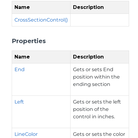
Name
Description
CrossSectionControl()
Properties
Name
Description
End
Gets or sets End
position within the
ending section
Left
Gets or sets the left
position of the
control in inches.
LineColor
Gets or sets the color