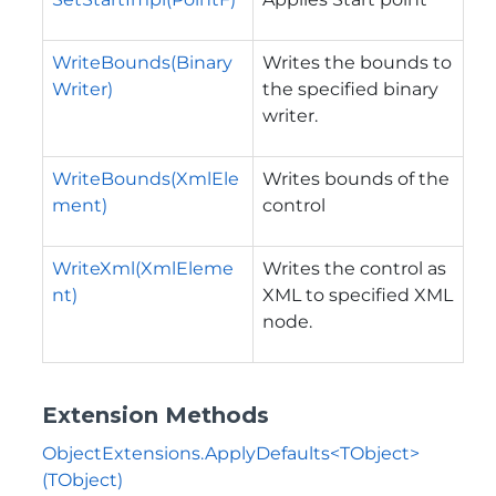
WriteBounds(Binary
Writes the bounds to
Writer)
the specified binary
writer.
WriteBounds(XmlEle
Writes bounds of the
ment)
control
WriteXml(XmlEleme
Writes the control as
nt)
XML to specified XML
node.
Extension Methods
ObjectExtensions.ApplyDefaults<TObject>
(TObject)