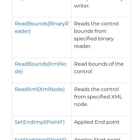
writer.
ReadBounds(BinaryR
Reads the control
eader)
bounds from
specified binary
reader.
ReadBounds(XmlNo
Read bounds of the
de)
control
ReadXml(XmlNode)
Reads the control
from specified XML
node.
SetEndImpl(PointF)
Applied End point
SetStartImpl(PointF)
Applies Start point