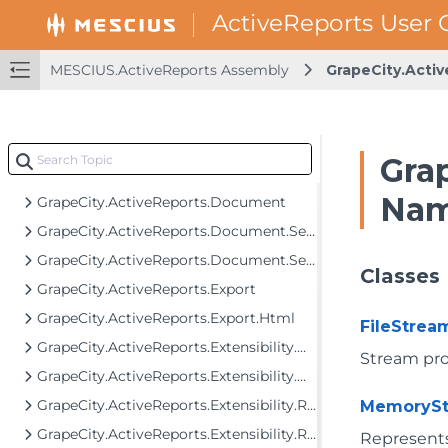
GrapeCity.ActiveReports.BarCodes.Drawing
GrapeCity.ActiveReports.Configuration
MESCIUS.ActiveReports Assembly
GrapeCity.Acti
GrapeCity.ActiveReports.Controls
GrapeCity.ActiveReports.Controls.Design
GrapeCity.ActiveReports.Data
Gra
GrapeCity.ActiveReports.Design
Nam
GrapeCity.ActiveReports.Document
GrapeCity.ActiveReports.Document.Section
GrapeCity.ActiveReports.Document.Section.Document.Filters
Classes
GrapeCity.ActiveReports.Export
GrapeCity.ActiveReports.Export.Html
FileStrea
GrapeCity.ActiveReports.Extensibility.Data
Stream prov
GrapeCity.ActiveReports.Extensibility.Data.SchemaModel
GrapeCity.ActiveReports.Extensibility.Rendering
MemorySt
GrapeCity.ActiveReports.Extensibility.Rendering.IO
Represents