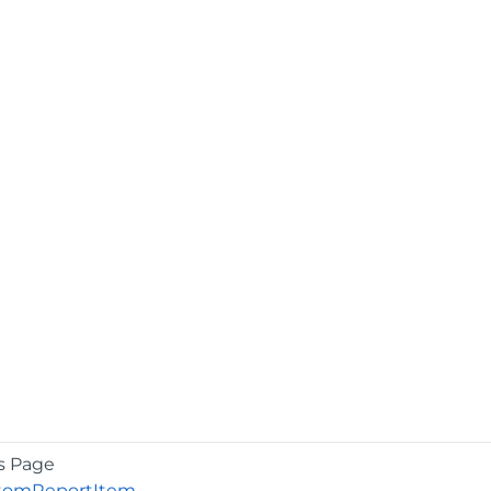
s Page
tomReportItem