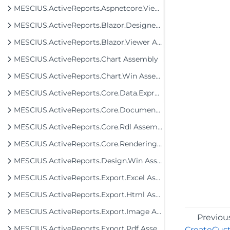
MESCIUS.ActiveReports.Aspnetcore.Viewer Assembly
MESCIUS.ActiveReports.Blazor.Designer Assembly
MESCIUS.ActiveReports.Blazor.Viewer Assembly
MESCIUS.ActiveReports.Chart Assembly
MESCIUS.ActiveReports.Chart.Win Assembly
MESCIUS.ActiveReports.Core.Data.ExpressionInfo Assembly
MESCIUS.ActiveReports.Core.Document Assembly
MESCIUS.ActiveReports.Core.Rdl Assembly
MESCIUS.ActiveReports.Core.Rendering Assembly
MESCIUS.ActiveReports.Design.Win Assembly
MESCIUS.ActiveReports.Export.Excel Assembly
MESCIUS.ActiveReports.Export.Html Assembly
MESCIUS.ActiveReports.Export.Image Assembly
Previou
MESCIUS.ActiveReports.Export.Pdf Assembly
CreateCus