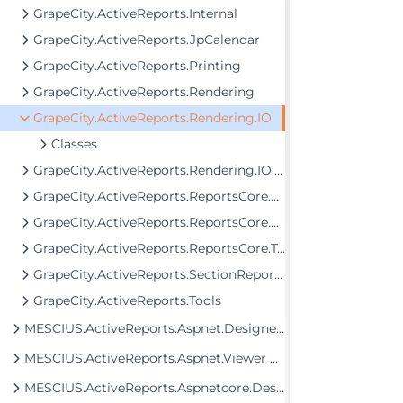
GrapeCity.ActiveReports.Internal
GrapeCity.ActiveReports.JpCalendar
GrapeCity.ActiveReports.Printing
GrapeCity.ActiveReports.Rendering
GrapeCity.ActiveReports.Rendering.IO
Classes
GrapeCity.ActiveReports.Rendering.IO.Mht
GrapeCity.ActiveReports.ReportsCore.Data.DataProviders
GrapeCity.ActiveReports.ReportsCore.Rendering.Components.Map.TileProviders
GrapeCity.ActiveReports.ReportsCore.Tools
GrapeCity.ActiveReports.SectionReportModel
GrapeCity.ActiveReports.Tools
MESCIUS.ActiveReports.Aspnet.Designer Assembly
MESCIUS.ActiveReports.Aspnet.Viewer Assembly
MESCIUS.ActiveReports.Aspnetcore.Designer Assembly