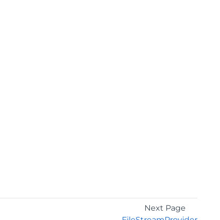
Next Page
FileStreamProvider