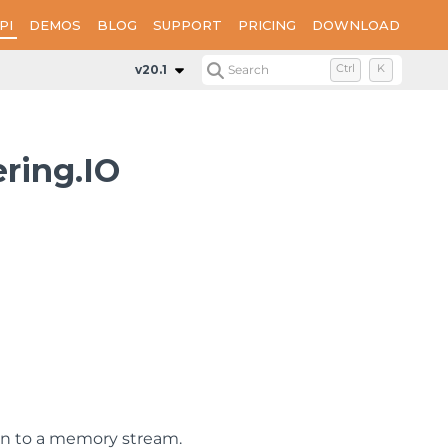
PI
DEMOS
BLOG
SUPPORT
PRICING
DOWNLOAD
v20.1
Search
Ctrl
K
ring.IO
on to a memory stream.