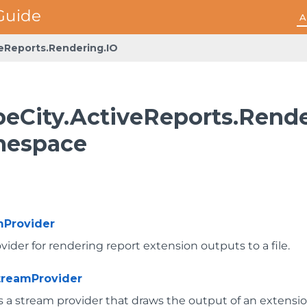
A
veReports.Rendering.IO
peCity.ActiveReports.Rende
espace
mProvider
ider for rendering report extension outputs to a file.
reamProvider
 a stream provider that draws the output of an extensi