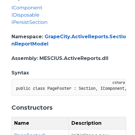
IComponent
IDisposable
IPersistSection
Namespace
:
GrapeCity.ActiveReports.Sectio
nReportModel
Assembly
: MESCIUS.ActiveReports.dll
Syntax
public
class
PageFooter
:
Section
,
IComponent
,
ID
Constructors
Name
Description