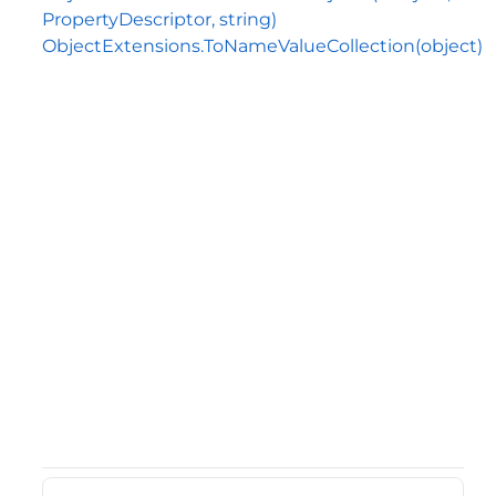
PropertyDescriptor, string)
ObjectExtensions.ToNameValueCollection(object)