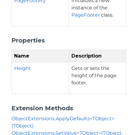
PageFooter()
Initializes a new
instance of the
PageFooter
class.
Properties
Name
Description
Height
Gets or sets the
height of the page
footer.
Extension Methods
ObjectExtensions.ApplyDefaults<TObject>
(TObject)
ObjectExtensions.SetValue<TObject>(TObject,