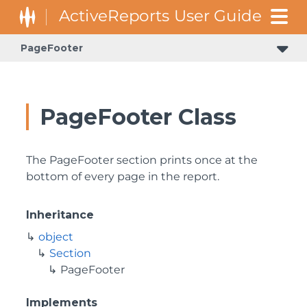
PageFooter
GrapeCity.ActiveReports.Document.Section.Document.Filters
GrapeCity.ActiveReports.ReportsCore.Rendering.Components.Map.TileProviders
PageFooter Class
The PageFooter section prints once at the
bottom of every page in the report.
Inheritance
object
Section
PageFooter
Implements