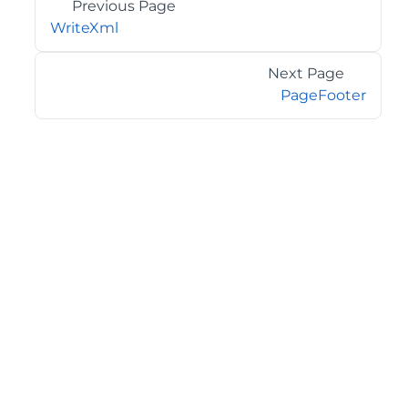
Previous Page
WriteXml
Next Page
PageFooter
©2026 MESCIUS USA, Inc. All rights reserved.
1.800.858.2739
All product and company names herein may be
trademarks of their respective owners.
COMPANY
About
Contact
Media Center
Privacy
Terms
EULA
GET THE LATEST NEWS
Stay up to date with blogs, eBooks, events, and whitepapers.