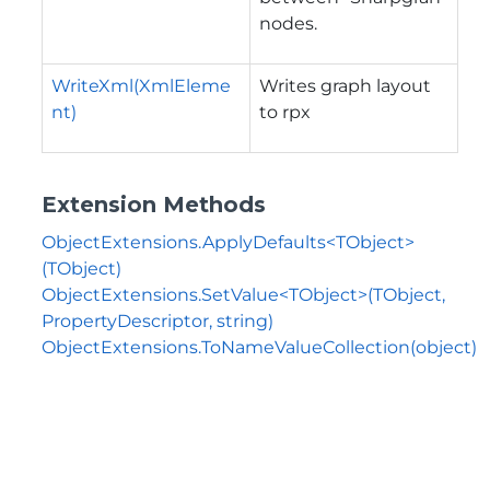
nodes.
WriteXml(XmlEleme
Writes graph layout
nt)
to rpx
Extension Methods
ObjectExtensions.ApplyDefaults<TObject>
(TObject)
ObjectExtensions.SetValue<TObject>(TObject,
PropertyDescriptor, string)
ObjectExtensions.ToNameValueCollection(object)