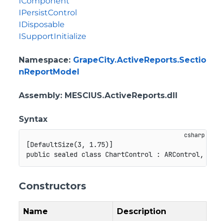
IComponent
IPersistControl
IDisposable
ISupportInitialize
Namespace
:
GrapeCity.ActiveReports.Sectio
nReportModel
Assembly
: MESCIUS.ActiveReports.dll
Syntax
[
DefaultSize
(
3
,
1.75
)
]
public
sealed
class
ChartControl
:
ARControl
,
ICo
Constructors
Name
Description