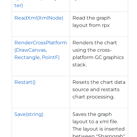
ter)
ReadXml(XmlNode)
Read the graph
layout from rpx
RenderCrossPlatform
Renders the chart
(DrawCanvas,
using the cross-
Rectangle, PointF)
platform GC graphics
stack.
Restart()
Resets the chart data
source and restarts
chart processing.
Save(string)
Saves the graph
layout to a xml file.
The layout is inserted
between "Sharpgrah"