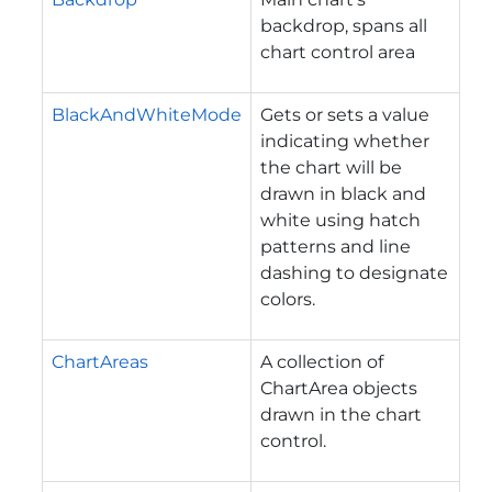
backdrop, spans all
chart control area
BlackAndWhiteMode
Gets or sets a value
indicating whether
the chart will be
drawn in black and
white using hatch
patterns and line
dashing to designate
colors.
ChartAreas
A collection of
ChartArea objects
drawn in the chart
control.