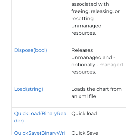
associated with
freeing, releasing, or
resetting
unmanaged
resources.
Dispose(bool)
Releases
unmanaged and -
optionally - managed
resources.
Load(string)
Loads the chart from
an xml file
QuickLoad(BinaryRea
Quick load
der)
QuickSave(BinaryWri
Quick Save