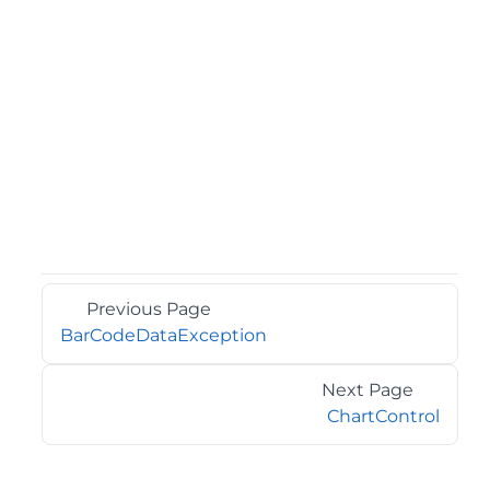
Previous Page
BarCodeDataException
Next Page
ChartControl