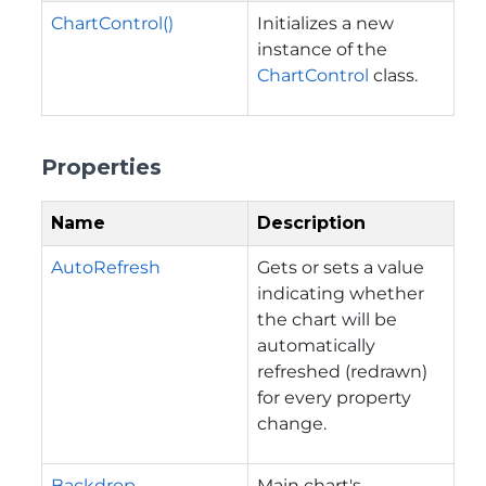
ChartControl()
Initializes a new
instance of the
ChartControl
class.
Properties
Name
Description
AutoRefresh
Gets or sets a value
indicating whether
the chart will be
automatically
refreshed (redrawn)
for every property
change.
Backdrop
Main chart's