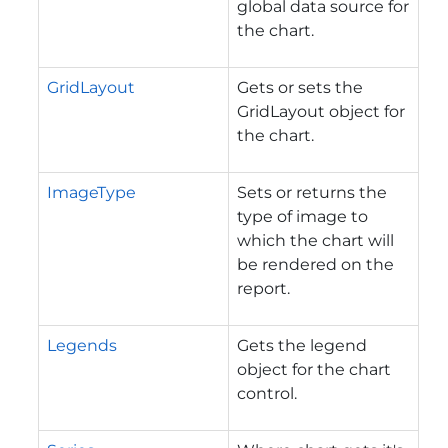
global data source for
the chart.
GridLayout
Gets or sets the
GridLayout object for
the chart.
ImageType
Sets or returns the
type of image to
which the chart will
be rendered on the
report.
Legends
Gets the legend
object for the chart
control.