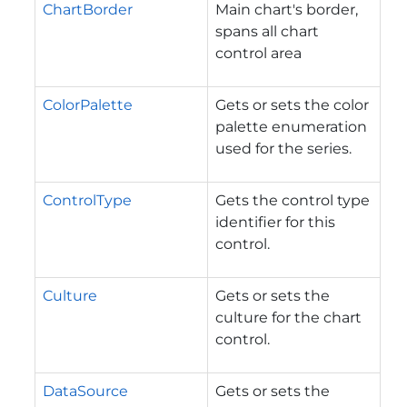
ChartBorder
Main chart's border,
spans all chart
control area
ColorPalette
Gets or sets the color
palette enumeration
used for the series.
ControlType
Gets the control type
identifier for this
control.
Culture
Gets or sets the
culture for the chart
control.
DataSource
Gets or sets the