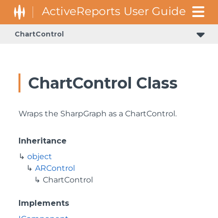
ChartControl
GrapeCity.ActiveReports.Document.Section.Document.Filters
GrapeCity.ActiveReports.ReportsCore.Rendering.Components.Map.TileProviders
ChartControl Class
Wraps the SharpGraph as a ChartControl.
Inheritance
object
ARControl
ChartControl
Implements