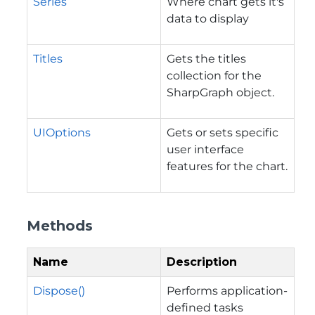
Series
Where chart gets it's
data to display
Titles
Gets the titles
collection for the
SharpGraph object.
UIOptions
Gets or sets specific
user interface
features for the chart.
Methods
Name
Description
Dispose()
Performs application-
defined tasks