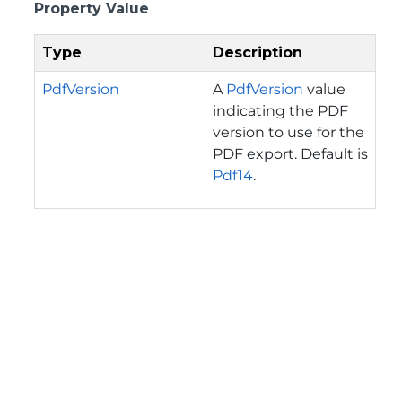
Property Value
Type
Description
PdfVersion
A
PdfVersion
value
indicating the PDF
version to use for the
PDF export. Default is
Pdf14
.