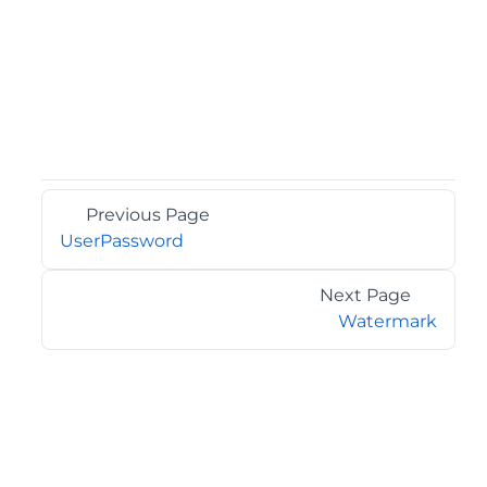
Previous Page
UserPassword
Next Page
Watermark
©2026 MESCIUS USA, Inc. All rights reserved.
1.800.858.2739