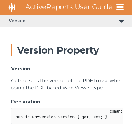
Version
Version Property
Version
Gets or sets the version of the PDF to use when
using the PDF-based Web Viewer type.
Declaration
public
PdfVersion
 Version 
{
get
;
set
;
}