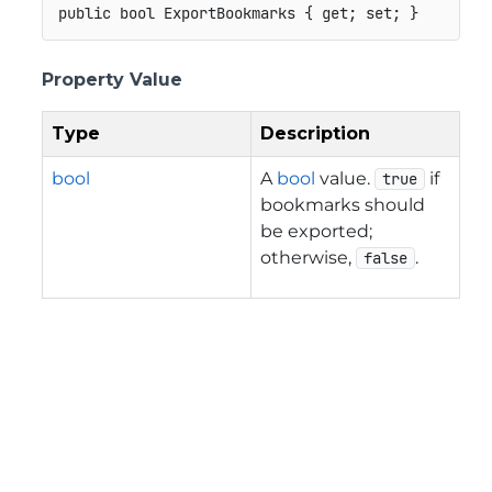
public
bool
 ExportBookmarks 
{
get
;
set
;
}
Property Value
Type
Description
bool
A
bool
value.
if
true
bookmarks should
be exported;
otherwise,
.
false