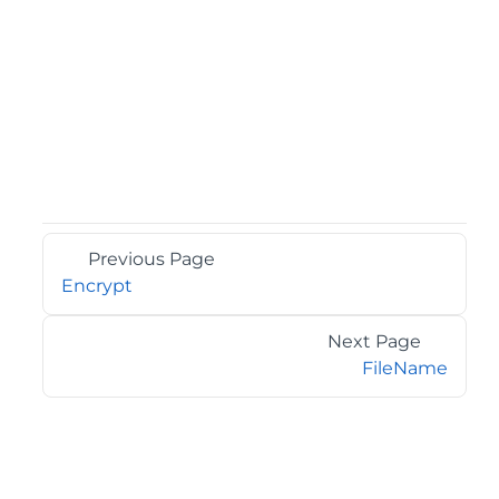
Previous Page
Encrypt
Next Page
FileName