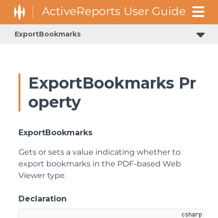
ExportBookmarks
ExportBookmarks Pr
operty
ExportBookmarks
Gets or sets a value indicating whether to
export bookmarks in the PDF-based Web
Viewer type.
Declaration