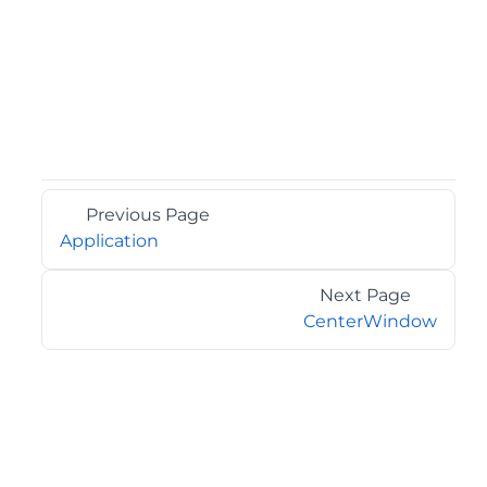
Previous Page
Application
Next Page
CenterWindow
©2026 MESCIUS USA, Inc. All rights reserved.
1.800.858.2739