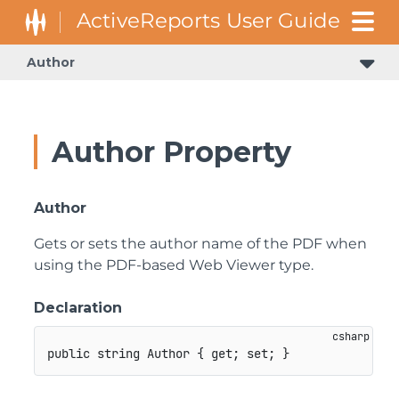
Author
Author Property
Author
Gets or sets the author name of the PDF when
using the PDF-based Web Viewer type.
Declaration
public
string
 Author 
{
get
;
set
;
}