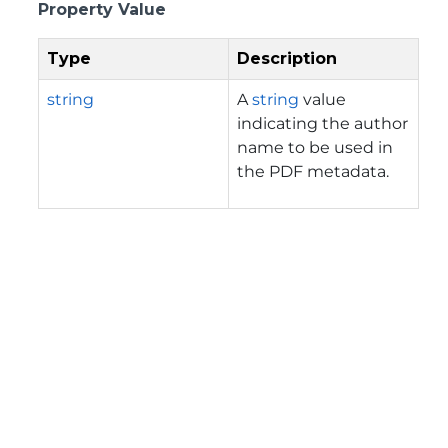
Property Value
Type
Description
string
A
string
value
indicating the author
name to be used in
the PDF metadata.