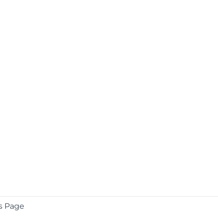
s Page