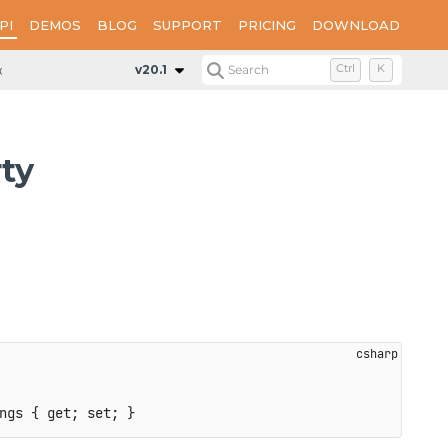
PI
DEMOS
BLOG
SUPPORT
PRICING
DOWNLOAD
ions
Properties
PdfReExclusiveSettings
v20.1
Search
Ctrl
K
ty
ngs 
{
get
;
set
;
}