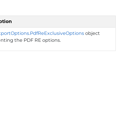
ption
xportOptions.PdfReExclusiveOptions
object
enting the PDF RE options.