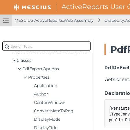
MESCIUS.ActiveReports.Viewer.Common Assembly
MESCIUS.ActiveReports.Viewer.Win Assembly
MESCIUS.ActiveReports.Web Assembly
GrapeCity.A
MESCIUS.ActiveReports.Viewer.Wpf Assembly
MESCIUS.ActiveReports.Web Assembly
GrapeCity.ActiveReports.Web
Pdf
GrapeCity.ActiveReports.Web.ExportOptions
Classes
PdfReExcl
PdfExportOptions
Properties
Gets or se
Application
Declarati
Author
CenterWindow
[
Persiste
ConvertMetaToPng
[
TypeConv
DisplayMode
public
Pd
DisplayTitle