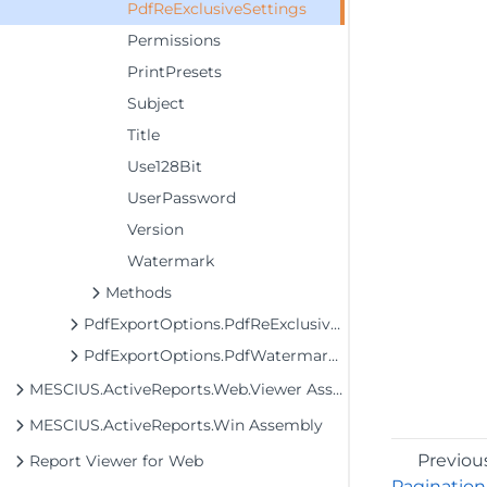
PdfReExclusiveSettings
Permissions
PrintPresets
Subject
Title
Use128Bit
UserPassword
Version
Watermark
Methods
PdfExportOptions.PdfReExclusiveOptions
PdfExportOptions.PdfWatermarkSettings
MESCIUS.ActiveReports.Web.Viewer Assembly
MESCIUS.ActiveReports.Win Assembly
Previou
Report Viewer for Web
Pagination