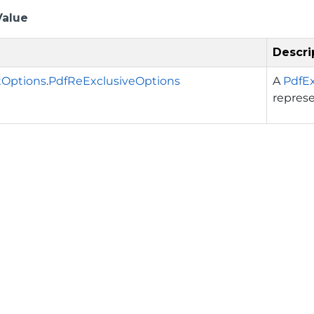
Value
Descri
tOptions
.
PdfReExclusiveOptions
A
PdfE
repres