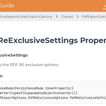
A
ctiveReports.Web.ExportOptions
Classes
PdfExportOpt
ReExclusiveSettings Proper
usiveSettings
ts the PDF RE exclusive options.
on
nceMode
(
PersistenceMode
.
InnerProperty
)
]
erter
(
typeof
(
ExpandableObjectConverter
)
)
]
fExportOptions
.
PdfReExclusiveOptions
 PdfReExclusiveSetti