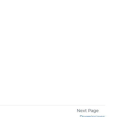
Next Page
Permissions