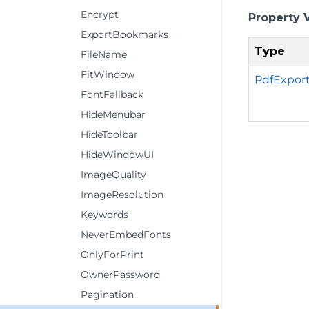
Encrypt
Property 
ExportBookmarks
Type
FileName
FitWindow
PdfExpor
FontFallback
HideMenubar
HideToolbar
HideWindowUI
ImageQuality
ImageResolution
Keywords
NeverEmbedFonts
OnlyForPrint
OwnerPassword
Pagination