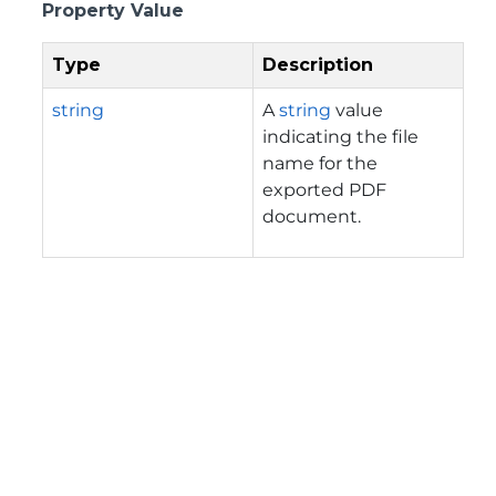
Property Value
Type
Description
string
A
string
value
indicating the file
name for the
exported PDF
document.