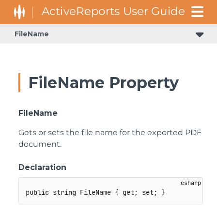
FileName
FileName Property
FileName
Gets or sets the file name for the exported PDF
document.
Declaration
public
string
 FileName 
{
get
;
set
;
}