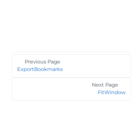
Previous Page
ExportBookmarks
Next Page
FitWindow
©2026 MESCIUS USA, Inc. All rights reserved.
1.800.858.2739