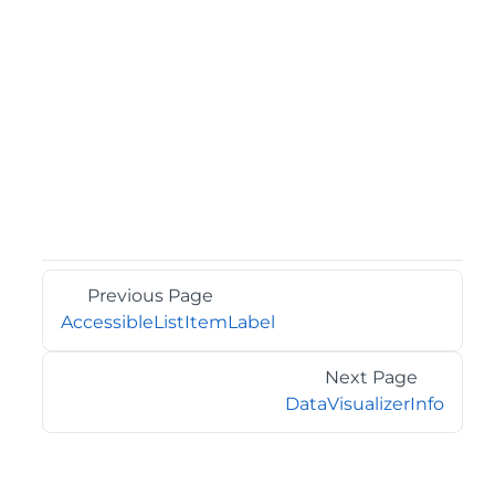
Previous Page
AccessibleListItemLabel
Next Page
DataVisualizerInfo