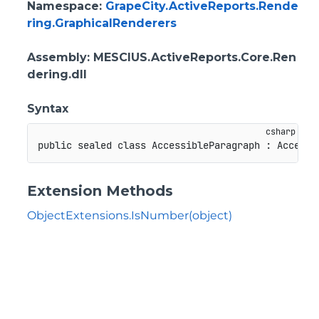
Namespace
:
GrapeCity.ActiveReports.Rende
ring.GraphicalRenderers
Assembly
: MESCIUS.ActiveReports.Core.Ren
dering.dll
Syntax
public
sealed
class
AccessibleParagraph
:
Accessi
Extension Methods
ObjectExtensions.IsNumber(object)