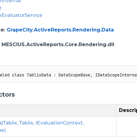
Internal
e
nEvaluatorService
ce
:
GrapeCity.ActiveReports.Rendering.Data
: MESCIUS.ActiveReports.Core.Rendering.dll
aled
class
TablixData
:
DataScopeBase
,
IDataScopeInterna
ctors
Descri
(Tablix, Tablix, IEvaluationContext,
pe)