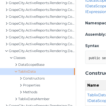
IDataScope
GrapeCity.ActiveReports.Rendering.Components.Interfaces
IDataScop
GrapeCity.ActiveReports.Rendering.Components.Map.Data.Dbf
IExpressio
GrapeCity.ActiveReports.Rendering.Components.Map.Data.ESRI
Namespa
GrapeCity.ActiveReports.Rendering.Components.Map.Data.WellKnown
GrapeCity.ActiveReports.Rendering.Components.Map.TileProviders
Assembly
GrapeCity.ActiveReports.Rendering.Components.Sparkline
GrapeCity.ActiveReports.Rendering.Components.ToC
Syntax
GrapeCity.ActiveReports.Rendering.Data
Classes
public
se
DataScopeBase
TablixData
Constru
Constructors
Name
Properties
Methods
TablixData
TablixDataMember
IDataSco
GrapeCity.ActiveReports.Rendering.DataProcessing