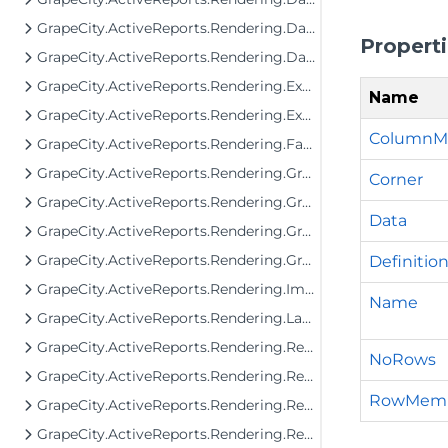
GrapeCity.ActiveReports.Rendering.DataProcessing.JsonConverters
Propert
GrapeCity.ActiveReports.Rendering.DataProcessing.Persistence
GrapeCity.ActiveReports.Rendering.Export
Name
GrapeCity.ActiveReports.Rendering.Export.Streaming
ColumnM
GrapeCity.ActiveReports.Rendering.Facade.RenderingTree
GrapeCity.ActiveReports.Rendering.GraphicalRenderers
Corner
GrapeCity.ActiveReports.Rendering.GraphicalRenderers.Image
Data
GrapeCity.ActiveReports.Rendering.GraphicalRenderers.InputField
GrapeCity.ActiveReports.Rendering.GraphicalRenderers.Map.TileProviders
Definitio
GrapeCity.ActiveReports.Rendering.Image
Name
GrapeCity.ActiveReports.Rendering.Layout
GrapeCity.ActiveReports.Rendering.RenderingTree
NoRows
GrapeCity.ActiveReports.Rendering.RenderingTree.Components.FormattedText
RowMem
GrapeCity.ActiveReports.Rendering.RenderingTree.Components.FormattedText.SgmlReader
GrapeCity.ActiveReports.Rendering.RenderingTree.Components.Interfaces