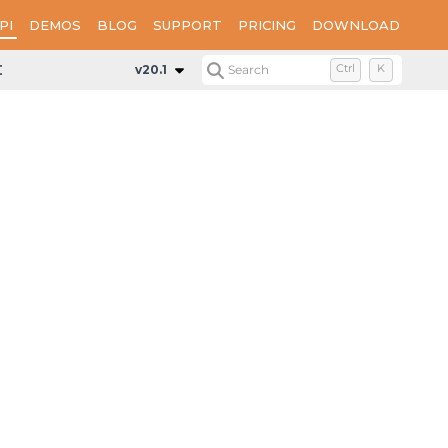
PI
DEMOS
BLOG
SUPPORT
PRICING
DOWNLOAD
Data
v20.1
Search
Ctrl
K