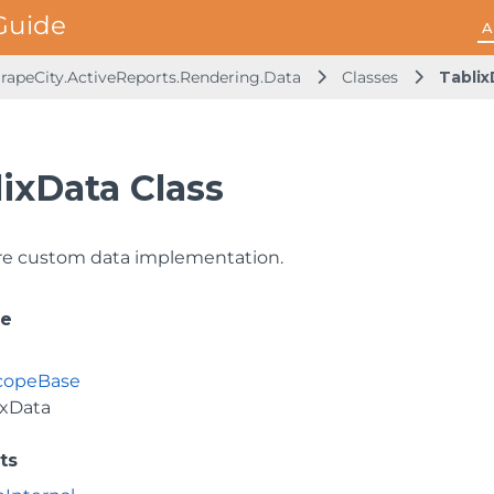
A
rapeCity.ActiveReports.Rendering.Data
Classes
Tablix
ixData Class
re custom data implementation.
ce
copeBase
ixData
ts