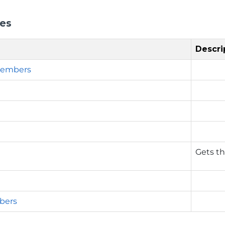
ies
Descri
embers
n
Gets th
bers