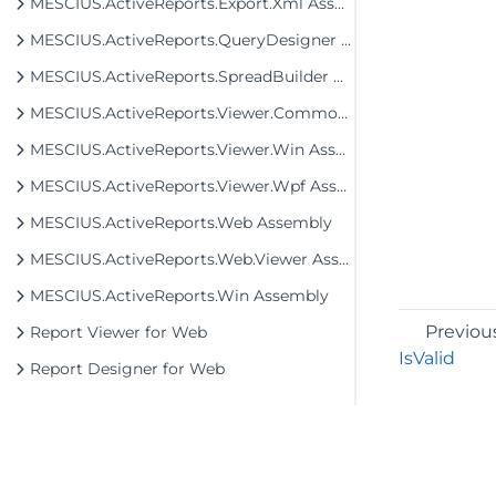
MESCIUS.ActiveReports.Export.Xml Assembly
MESCIUS.ActiveReports.QueryDesigner Assembly
MESCIUS.ActiveReports.SpreadBuilder Assembly
MESCIUS.ActiveReports.Viewer.Common Assembly
MESCIUS.ActiveReports.Viewer.Win Assembly
MESCIUS.ActiveReports.Viewer.Wpf Assembly
MESCIUS.ActiveReports.Web Assembly
MESCIUS.ActiveReports.Web.Viewer Assembly
MESCIUS.ActiveReports.Win Assembly
Previou
Report Viewer for Web
IsValid
Report Designer for Web