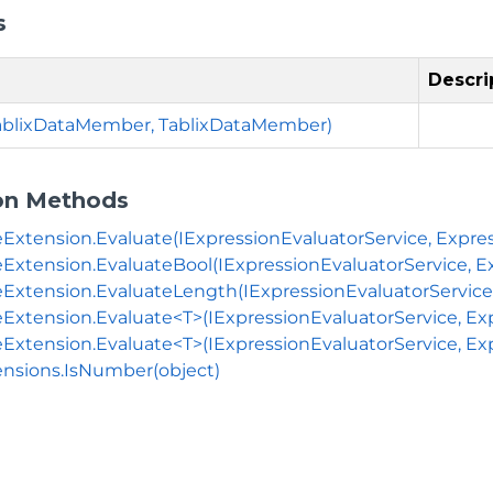
s
Descri
TablixDataMember, TablixDataMember)
on Methods
eExtension.Evaluate(IExpressionEvaluatorService, Expres
eExtension.EvaluateBool(IExpressionEvaluatorService, E
eExtension.EvaluateLength(IExpressionEvaluatorService, 
eExtension.Evaluate<T>(IExpressionEvaluatorService, Ex
eExtension.Evaluate<T>(IExpressionEvaluatorService, Exp
nsions.IsNumber(object)