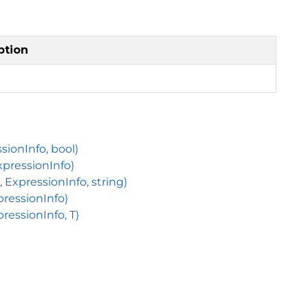
ption
sionInfo, bool)
xpressionInfo)
ExpressionInfo, string)
pressionInfo)
ressionInfo, T)