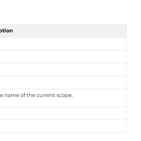
ption
e name of the current scope.