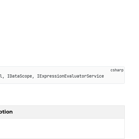
l
,
IDataScope
,
IExpressionEvaluatorService
ption