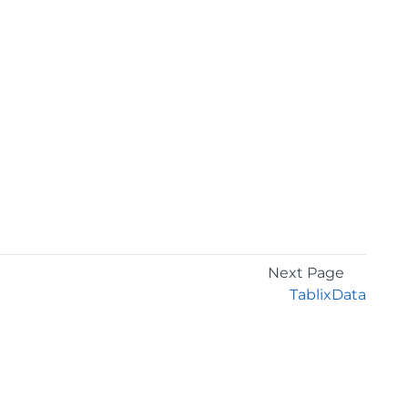
Next Page
TablixData