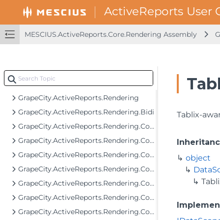
GrapeCity.ActiveReports.Extensibility.Rendering.Components.ToC
GrapeCity.ActiveReports.Extensibility.Rendering.Interactivity
MESCIUS.ActiveReports.Core.Rendering Assembly
G
GrapeCity.ActiveReports.FormattedText
GrapeCity.ActiveReports.FormattedText.Layout.Utils
GrapeCity.ActiveReports.ImageRenderers.PageControl
Tabl
GrapeCity.ActiveReports.Layout
GrapeCity.ActiveReports.Rendering
GrapeCity.ActiveReports.Rendering.Bidi
Tablix-awa
GrapeCity.ActiveReports.Rendering.Components
GrapeCity.ActiveReports.Rendering.Components.Barcode
Inheritan
GrapeCity.ActiveReports.Rendering.Components.Bullet
object
GrapeCity.ActiveReports.Rendering.Components.Chart
DataS
Tabl
GrapeCity.ActiveReports.Rendering.Components.Chart.Items
GrapeCity.ActiveReports.Rendering.Components.Dashboard
Implemen
GrapeCity.ActiveReports.Rendering.Components.Interactivity