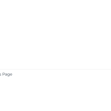
s Page
COMPANY