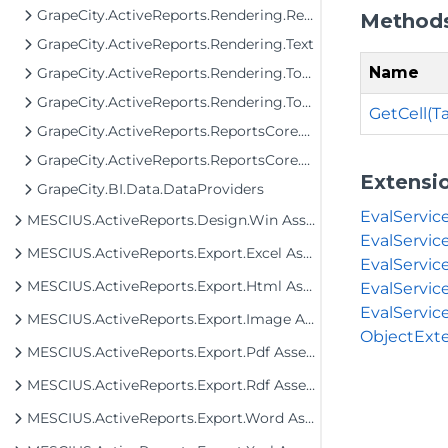
GrapeCity.ActiveReports.Rendering.RenderingTree.Tools
Method
GrapeCity.ActiveReports.Rendering.Text
Name
GrapeCity.ActiveReports.Rendering.Tools
GrapeCity.ActiveReports.Rendering.Tools.Image
GetCell(
GrapeCity.ActiveReports.ReportsCore.Rendering.Components.Chart.Graphics
GrapeCity.ActiveReports.ReportsCore.Rendering.Components.Map
Extensi
GrapeCity.BI.Data.DataProviders
EvalServic
MESCIUS.ActiveReports.Design.Win Assembly
EvalServic
MESCIUS.ActiveReports.Export.Excel Assembly
EvalServic
MESCIUS.ActiveReports.Export.Html Assembly
EvalServic
EvalServic
MESCIUS.ActiveReports.Export.Image Assembly
ObjectExte
MESCIUS.ActiveReports.Export.Pdf Assembly
MESCIUS.ActiveReports.Export.Rdf Assembly
MESCIUS.ActiveReports.Export.Word Assembly