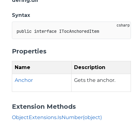
dering.dll
Syntax
public
interface
ITocAnchoredItem
Properties
Name
Description
Anchor
Gets the anchor.
Extension Methods
ObjectExtensions.IsNumber(object)