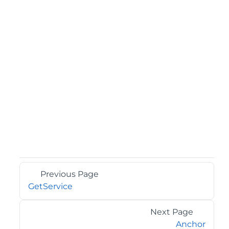
Previous Page
GetService
Next Page
Anchor