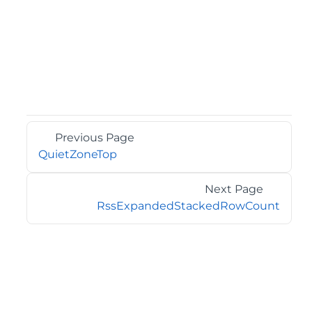
Previous Page
QuietZoneTop
Next Page
RssExpandedStackedRowCount
©2026 MESCIUS USA, Inc. All rights reserved.
1.800.858.2739