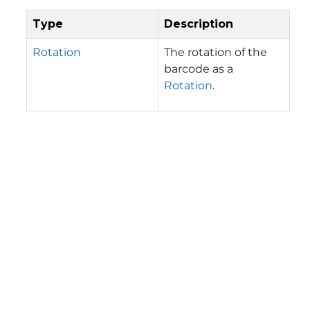
Type
Description
Rotation
The rotation of the
barcode as a
Rotation
.