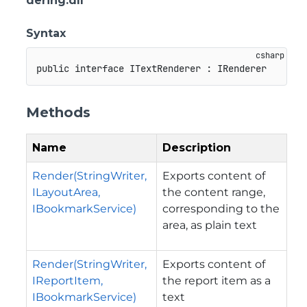
dering.dll
Syntax
public
interface
ITextRenderer
:
IRenderer
Methods
Name
Description
Render(StringWriter,
Exports content of
ILayoutArea,
the content range,
IBookmarkService)
corresponding to the
area, as plain text
Render(StringWriter,
Exports content of
IReportItem,
the report item as a
IBookmarkService)
text