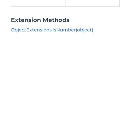
Extension Methods
ObjectExtensions.IsNumber(object)