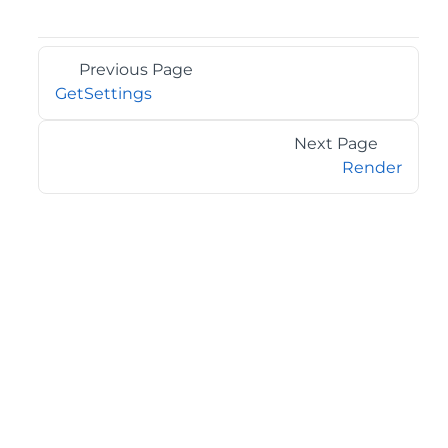
Previous Page
GetSettings
Next Page
Render
©2026 MESCIUS USA, Inc. All rights reserved.
1.800.858.2739
All product and company names herein may be
trademarks of their respective owners.
COMPANY
About
Contact
Media Center
Privacy
Terms
EULA