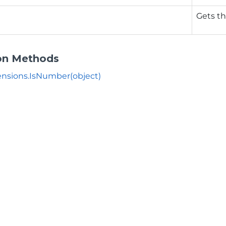
Gets th
on Methods
nsions.IsNumber(object)