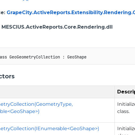
ce
:
GrapeCity.ActiveReports.Extensibility.Renderi
: MESCIUS.ActiveReports.Core.Rendering.dll
ass
GeoGeometryCollection
:
GeoShape
ctors
Descri
tryCollection(GeometryType,
Initial
ble<GeoShape>)
class.
tryCollection(IEnumerable<GeoShape>)
Initial