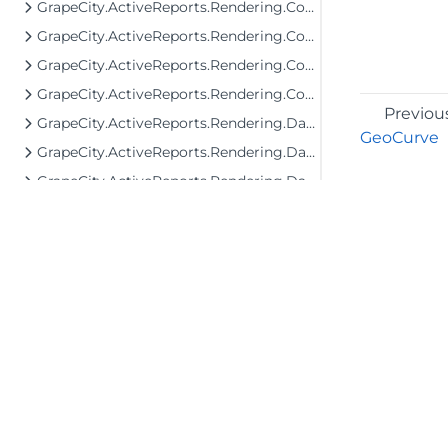
GrapeCity.ActiveReports.Rendering.Components.Map.Data.WellKnown
GrapeCity.ActiveReports.Rendering.Components.Map.TileProviders
GrapeCity.ActiveReports.Rendering.Components.Sparkline
GrapeCity.ActiveReports.Rendering.Components.ToC
Previou
GrapeCity.ActiveReports.Rendering.Data
GeoCurve
GrapeCity.ActiveReports.Rendering.DataProcessing
GrapeCity.ActiveReports.Rendering.DataProcessing.JsonConverters
GrapeCity.ActiveReports.Rendering.DataProcessing.Persistence
GrapeCity.ActiveReports.Rendering.Export
GrapeCity.ActiveReports.Rendering.Export.Streaming
GrapeCity.ActiveReports.Rendering.Facade.RenderingTree
GrapeCity.ActiveReports.Rendering.GraphicalRenderers
GrapeCity.ActiveReports.Rendering.GraphicalRenderers.Image
©2026 MESCIUS USA, Inc. All rights reserved.
1.800.858.2739
GrapeCity.ActiveReports.Rendering.GraphicalRenderers.InputField
GrapeCity.ActiveReports.Rendering.GraphicalRenderers.Map.TileProviders
All product and company names herein may
be trademarks of their respective owners.
GrapeCity.ActiveReports.Rendering.Image