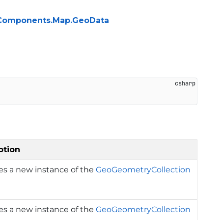
ng.Components.Map.GeoData
ption
izes a new instance of the
GeoGeometryCollection
izes a new instance of the
GeoGeometryCollection