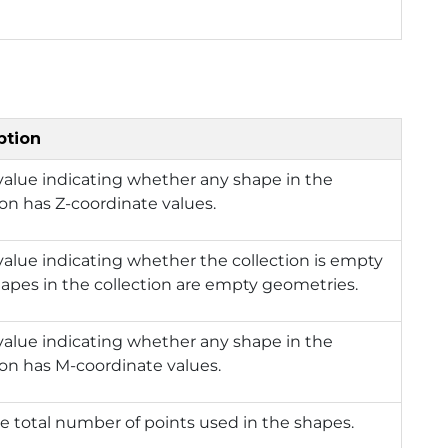
ption
value indicating whether any shape in the
ion has Z-coordinate values.
value indicating whether the collection is empty
shapes in the collection are empty geometries.
value indicating whether any shape in the
ion has M-coordinate values.
e total number of points used in the shapes.