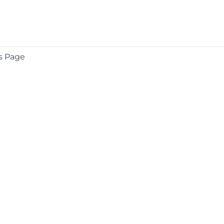
s Page
COMPANY
About
Contact
Media Center
Privacy
Terms
EULA