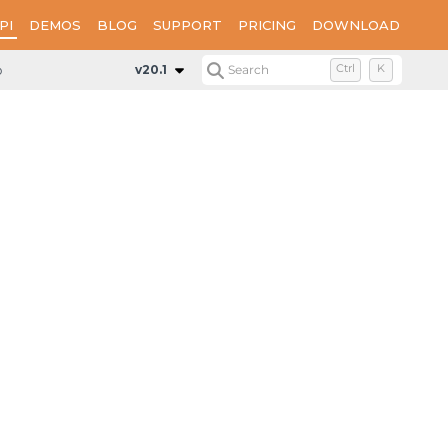
PI
DEMOS
BLOG
SUPPORT
PRICING
DOWNLOAD
p.GeoData
Classes
GeoGeometryCollection
v20.1
Search
Ctrl
K