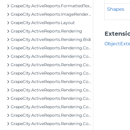
GrapeCity.ActiveReports.FormattedText.Layout.Utils
Shapes
GrapeCity.ActiveReports.ImageRenderers.PageControl
GrapeCity.ActiveReports.Layout
GrapeCity.ActiveReports.Rendering
Extensi
GrapeCity.ActiveReports.Rendering.Bidi
ObjectExte
GrapeCity.ActiveReports.Rendering.Components
GrapeCity.ActiveReports.Rendering.Components.Barcode
GrapeCity.ActiveReports.Rendering.Components.Bullet
GrapeCity.ActiveReports.Rendering.Components.Chart
GrapeCity.ActiveReports.Rendering.Components.Chart.Items
GrapeCity.ActiveReports.Rendering.Components.Dashboard
GrapeCity.ActiveReports.Rendering.Components.Interactivity
GrapeCity.ActiveReports.Rendering.Components.Interfaces
GrapeCity.ActiveReports.Rendering.Components.Map.Data.Dbf
GrapeCity.ActiveReports.Rendering.Components.Map.Data.ESRI