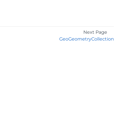
Next Page
GeoGeometryCollection
GET THE LATEST NEWS
Stay up to date with blogs, eBooks, events, and
whitepapers.
JOIN NOW