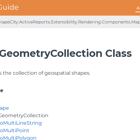
A
rapeCity.ActiveReports.Extensibility.Rendering.Components.Ma
GeometryCollection Class
 the collection of geospatial shapes.
ce
ape
eometryCollection
oMultiLineString
oMultiPoint
oMultiPolygon