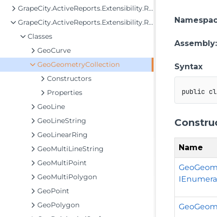
GrapeCity.ActiveReports.Extensibility.Rendering.Components.Map
Namespa
GrapeCity.ActiveReports.Extensibility.Rendering.Components.Map.GeoData
Classes
Assembly
GeoCurve
GeoGeometryCollection
Syntax
Constructors
public
cl
Properties
GeoLine
GeoLineString
Constru
GeoLinearRing
Name
GeoMultiLineString
GeoMultiPoint
GeoGeome
GeoMultiPolygon
IEnumera
GeoPoint
GeoPolygon
GeoGeome