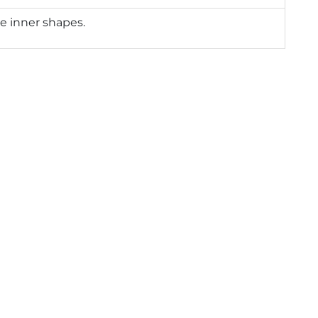
e inner shapes.