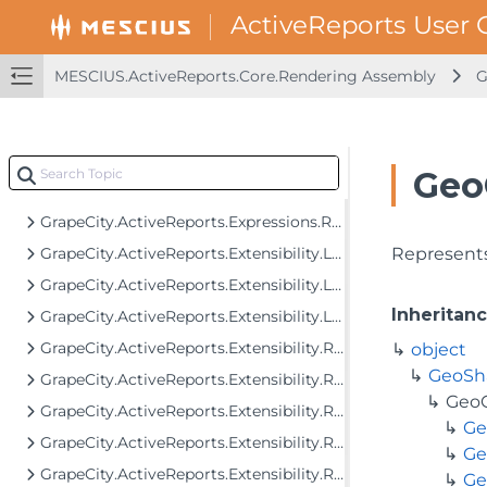
GrapeCity.ActiveReports.Core.Rendering.Extensibility
GrapeCity.ActiveReports.Core.Rendering.Interactivity
GrapeCity.ActiveReports.Core.Rendering.JpCalendar
MESCIUS.ActiveReports.Core.Rendering Assembly
G
GrapeCity.ActiveReports.Core.Rendering.ReportParameters
GrapeCity.ActiveReports.Core.Rendering.Tools
GrapeCity.ActiveReports.Drawing
Geo
GrapeCity.ActiveReports.Drawing.Serialization
GrapeCity.ActiveReports.Expressions.Remote.GlobalDataTypes
GrapeCity.ActiveReports.Extensibility.Layout
Represents
GrapeCity.ActiveReports.Extensibility.Layout.Areas
Inheritan
GrapeCity.ActiveReports.Extensibility.Layout.Internal
GrapeCity.ActiveReports.Extensibility.Rendering
object
GeoSh
GrapeCity.ActiveReports.Extensibility.Rendering.Components
GeoG
GrapeCity.ActiveReports.Extensibility.Rendering.Components.BandedList
Ge
GrapeCity.ActiveReports.Extensibility.Rendering.Components.Barcode
Ge
GrapeCity.ActiveReports.Extensibility.Rendering.Components.Chart
Ge