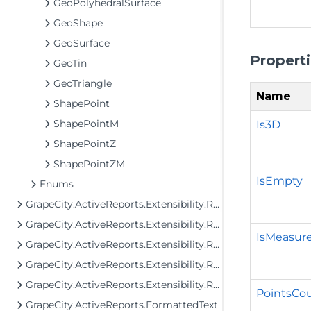
GeoPolyhedralSurface
GeoShape
GeoSurface
Propert
GeoTin
GeoTriangle
Name
ShapePoint
ShapePointM
Is3D
ShapePointZ
ShapePointZM
IsEmpty
Enums
GrapeCity.ActiveReports.Extensibility.Rendering.Components.Matrix
GrapeCity.ActiveReports.Extensibility.Rendering.Components.Table
IsMeasur
GrapeCity.ActiveReports.Extensibility.Rendering.Components.Tablix
GrapeCity.ActiveReports.Extensibility.Rendering.Components.ToC
GrapeCity.ActiveReports.Extensibility.Rendering.Interactivity
PointsCo
GrapeCity.ActiveReports.FormattedText