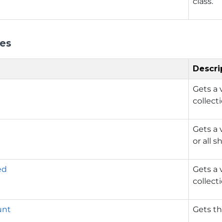
class.
ies
Descri
Gets a 
collect
Gets a 
or all 
ed
Gets a 
collect
unt
Gets th