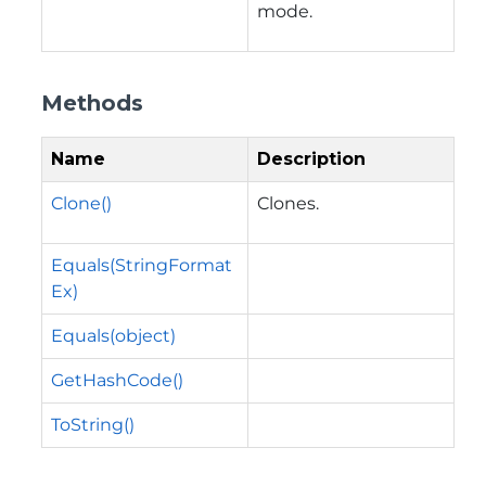
mode.
Methods
Name
Description
Clone()
Clones.
Equals(StringFormat
Ex)
Equals(object)
GetHashCode()
ToString()