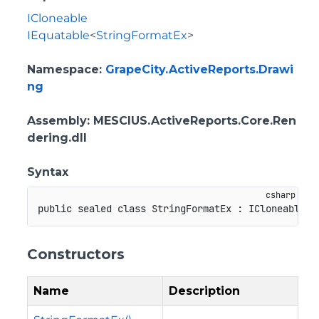
ICloneable
IEquatable
<
StringFormatEx
>
Namespace
:
GrapeCity.ActiveReports.Drawi
ng
Assembly
: MESCIUS.ActiveReports.Core.Ren
dering.dll
Syntax
public
sealed
class
StringFormatEx
:
ICloneable
,
Constructors
Name
Description