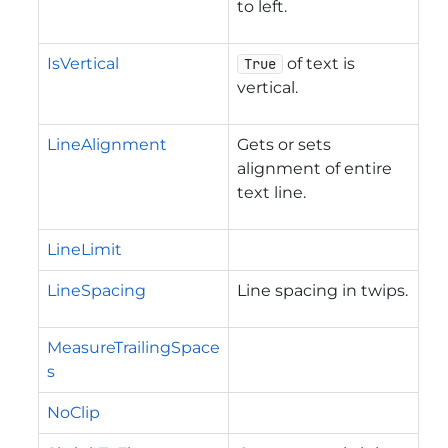
to left.
IsVertical
of text is
True
vertical.
LineAlignment
Gets or sets
alignment of entire
text line.
LineLimit
LineSpacing
Line spacing in twips.
MeasureTrailingSpace
s
NoClip