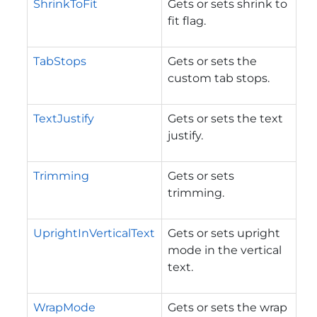
ShrinkToFit
Gets or sets shrink to
fit flag.
TabStops
Gets or sets the
custom tab stops.
TextJustify
Gets or sets the text
justify.
Trimming
Gets or sets
trimming.
UprightInVerticalText
Gets or sets upright
mode in the vertical
text.
WrapMode
Gets or sets the wrap