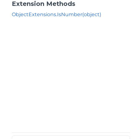
Extension Methods
ObjectExtensions.IsNumber(object)