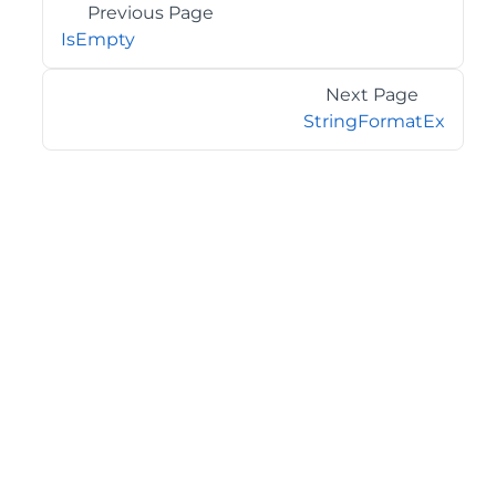
Previous Page
IsEmpty
Next Page
StringFormatEx
©2026 MESCIUS USA, Inc. All rights reserved.
1.800.858.2739
All product and company names herein may be
trademarks of their respective owners.
COMPANY
About
Contact
Media Center
Privacy
Terms
EULA
GET THE LATEST NEWS
Stay up to date with blogs, eBooks, events, and whitepapers.