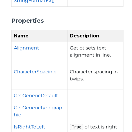
StringFormatEx()
Properties
Name
Description
Alignment
Get ot sets text
alignment in line.
CharacterSpacing
Character spacing in
twips.
GetGenericDefault
GetGenericTypograp
hic
IsRightToLeft
of text is right
True