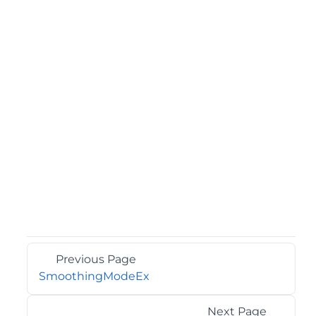
Previous Page
SmoothingModeEx
Next Page