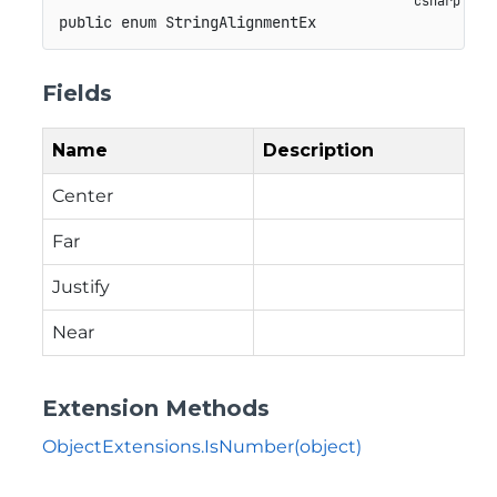
public
enum
StringAlignmentEx
Fields
Name
Description
Center
Far
Justify
Near
Extension Methods
ObjectExtensions.IsNumber(object)