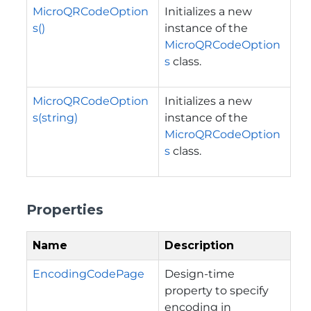
MicroQRCodeOption
Initializes a new
s()
instance of the
MicroQRCodeOption
s
class.
MicroQRCodeOption
Initializes a new
s(string)
instance of the
MicroQRCodeOption
s
class.
Properties
Name
Description
EncodingCodePage
Design-time
property to specify
encoding in