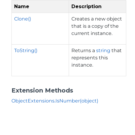
Name
Description
Clone()
Creates a new object
that is a copy of the
current instance.
ToString()
Returns a
string
that
represents this
instance.
Extension Methods
ObjectExtensions.IsNumber(object)