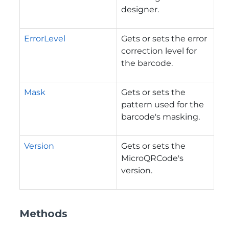
designer.
ErrorLevel
Gets or sets the error
correction level for
the barcode.
Mask
Gets or sets the
pattern used for the
barcode's masking.
Version
Gets or sets the
MicroQRCode's
version.
Methods