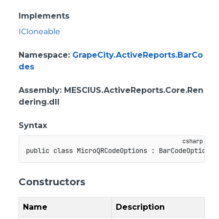
Implements
ICloneable
Namespace
:
GrapeCity.ActiveReports.BarCo
des
Assembly
: MESCIUS.ActiveReports.Core.Ren
dering.dll
Syntax
public
class
MicroQRCodeOptions
:
BarCodeOptionsB
Constructors
Name
Description