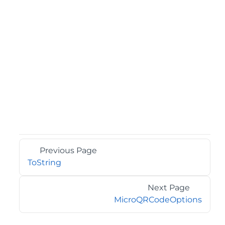
Previous Page
ToString
Next Page
MicroQRCodeOptions