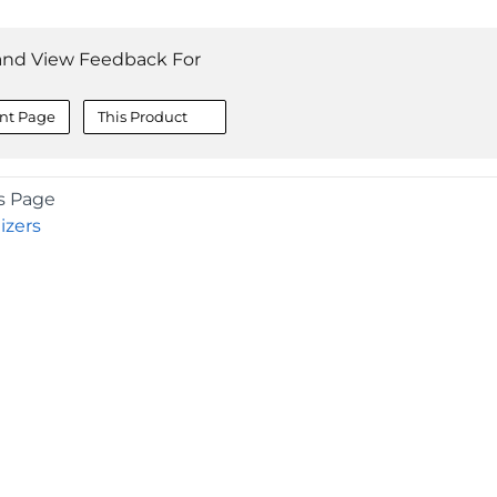
and View Feedback For
nt Page
This Product
s Page
izers
COMPANY
About
Contact
Media Center
Privacy