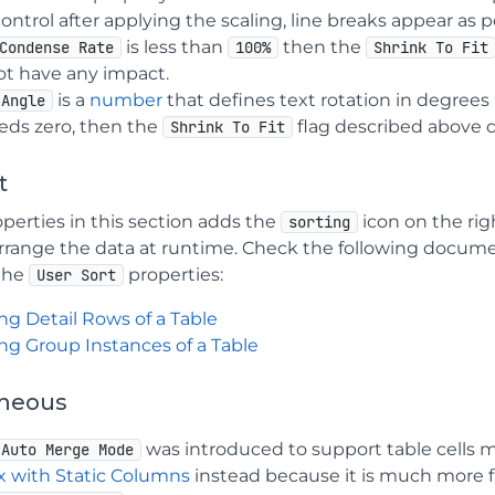
ontrol after applying the scaling, line breaks appear as 
is less than
then the
Condense Rate
100%
Shrink To Fit
ot have any impact.
is a
number
that defines text rotation in degrees r
Angle
eds zero, then the
flag described above 
Shrink To Fit
t
perties in this section adds the
icon on the rig
sorting
arrange the data at runtime. Check the following docum
the
properties:
User Sort
ng Detail Rows of a Table
ing Group Instances of a Table
aneous
was introduced to support table cells
Auto Merge Mode
ix with Static Columns
instead because it is much more f