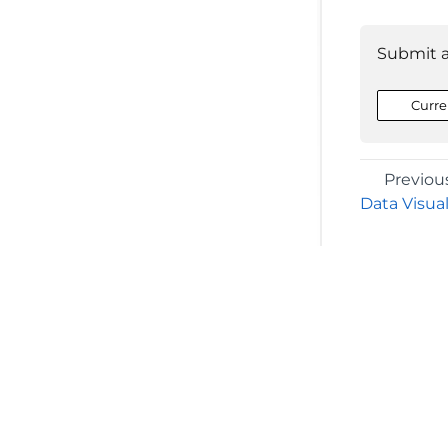
Submit 
Curre
Previou
Data Visual
©2026 MESCIUS USA, Inc. All rights reserved.