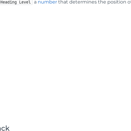
a
number
that determines the position o
Heading Level
ack