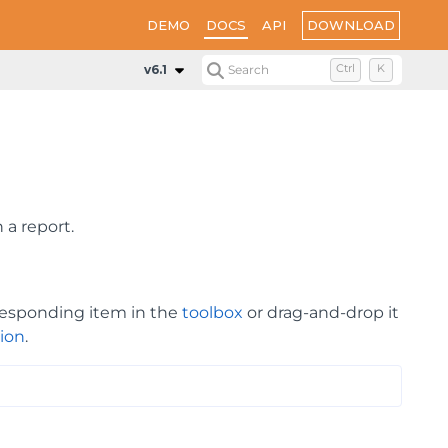
DOWNLOAD
DEMO
DOCS
API
v6.1
Search
Ctrl
K
 a report.
rresponding item in the
toolbox
or drag-and-drop it
ion
.