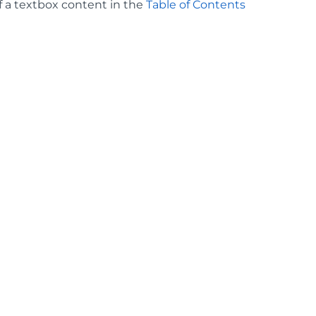
f a textbox content in the
Table of Contents