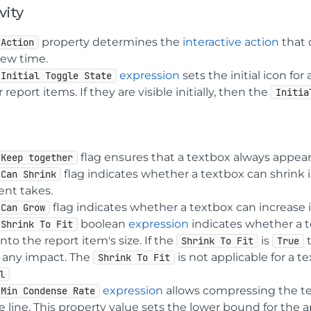
vity
property determines the
interactive action
that 
Action
iew time.
expression
sets the initial icon fo
Initial Toggle State
 report items. If they are visible initially, then the
Initia
flag ensures that a textbox always appears o
Keep together
flag indicates whether a textbox can shrink i
Can Shrink
ent takes.
flag indicates whether a textbox can increas
Can Grow
boolean
expression
indicates whether a te
Shrink To Fit
t into the report item's size. If the
is
Shrink To Fit
True
 any impact. The
is not applicable for a 
Shrink To Fit
l
expression
allows compressing the text
Min Condense Rate
e line. This property value sets the lower bound for the a