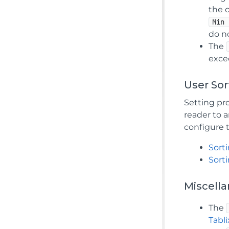
the c
Min 
do n
The
exce
User Sor
Setting pro
reader to 
configure 
Sorti
Sort
Miscell
The
Tabl