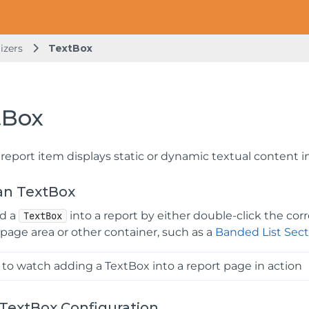
izers
TextBox
tBox
report item displays static or dynamic textual content in
an TextBox
dd a
into a report by either double-click the co
TextBox
 page area or other container, such as a
Banded List Sect
to watch adding a TextBox into a report page in action
TextBox Configuration