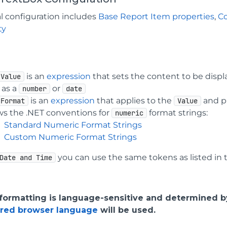
l configuration includes
Base Report Item properties
,
C
ty
is an
expression
that sets the content to be displa
Value
 as a
or
number
date
is an
expression
that applies to the
and p
Format
Value
ows the .NET conventions for
format strings:
numeric
Standard Numeric Format Strings
Custom Numeric Format Strings
you can use the same tokens as listed in
Date and Time
 formatting is language-sensitive and determined 
rred browser language
will be used.