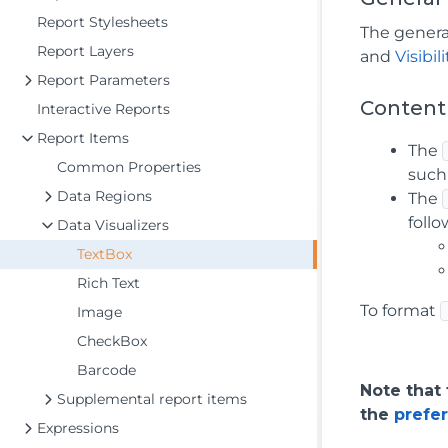
Report Stylesheets
The genera
Report Layers
and
Visibili
Report Parameters
Content
Interactive Reports
Report Items
The
Common Properties
such
Data Regions
The
foll
Data Visualizers
TextBox
Rich Text
To format
Image
CheckBox
Barcode
Note that
Supplemental report items
the
prefe
Expressions