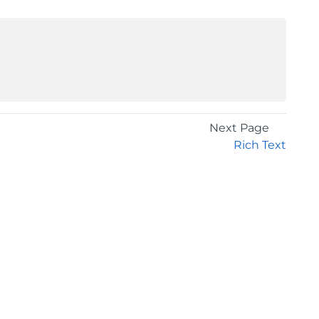
Next Page
Rich Text
GET THE LATEST NEWS
Stay up to date with blogs, eBooks, events, and
whitepapers.