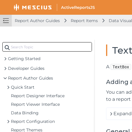
Report Author Guides
Report Items
Data Visual
Tex
Getting Started
A
TextBox
Developer Guides
Report Author Guides
Adding 
Quick Start
You can a
Report Designer Interface
to a report
Report Viewer Interface
Data Binding
Expand 
Report Configuration
Report Themes
General 