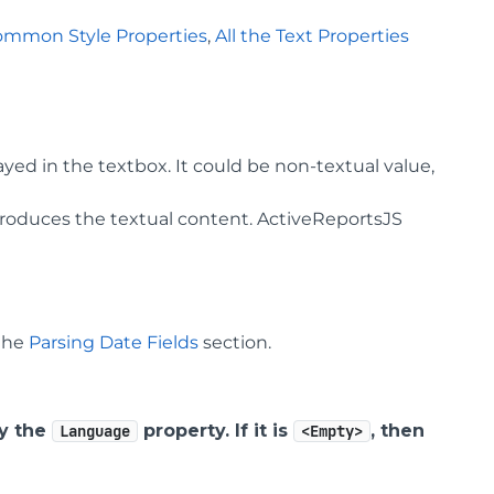
ommon Style Properties
,
All the Text Properties
yed in the textbox. It could be non-textual value,
roduces the textual content. ActiveReportsJS
 the
Parsing Date Fields
section.
by the
property. If it is
, then
Language
<Empty>