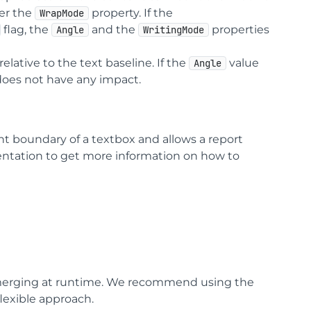
per the
property. If the
WrapMode
flag, the
and the
properties
Angle
WritingMode
elative to the text baseline. If the
value
Angle
does not have any impact.
ht boundary of a textbox and allows a report
entation to get more information on how to
 merging at runtime. We recommend using the
lexible approach.