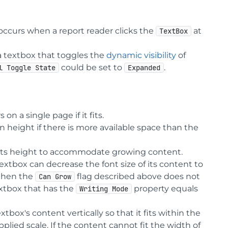
occurs when a report reader clicks the
at
TextBox
r a textbox that toggles the
dynamic visibility
of
could be set to
.
l Toggle State
Expanded
n a single page if it fits.
n height if there is more available space than the
e its height to accommodate growing content.
xtbox can decrease the font size of its content to
then the
flag described above does not
Can Grow
textbox that has the
property equals
Writing Mode
box's content vertically so that it fits within the
pplied scale. If the content cannot fit the width of