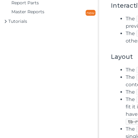
Report Parts
Interacti
Master Reports
new
The
Tutorials
prev
The
other
Layout
The
The
cont
The
The
fit i
have
tb-r
The
singl