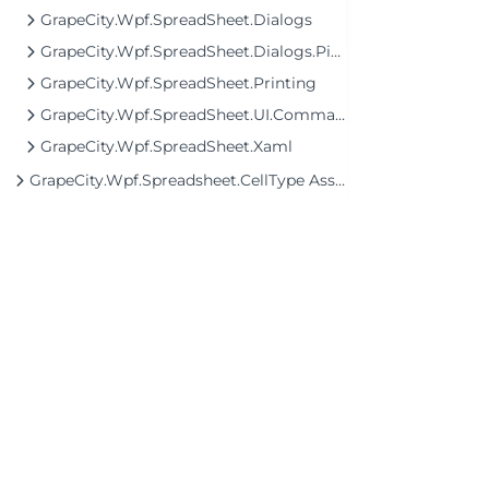
GrapeCity.Wpf.SpreadSheet.Dialogs
GrapeCity.Wpf.SpreadSheet.Dialogs.PivotTable
GrapeCity.Wpf.SpreadSheet.Printing
GrapeCity.Wpf.SpreadSheet.UI.Commands
GrapeCity.Wpf.SpreadSheet.Xaml
GrapeCity.Wpf.Spreadsheet.CellType Assembly
©2026 MESCIUS USA, Inc. All rights reserved.
1.800.858.2739
All product and company names herein may