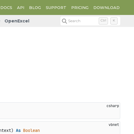
DOCS
API
BLOG
SUPPORT
PRICING
DOWNLOAD
OpenExcel
Search
Ctrl
K
ntext) 
As
Boolean