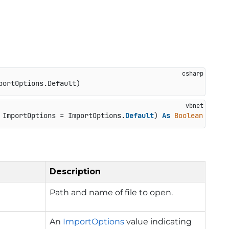
portOptions.Default
)
 ImportOptions = ImportOptions.
Default
) 
As
Boolean
Description
Path and name of file to open.
An
ImportOptions
value indicating