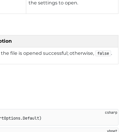
the settings to open.
ption
f the file is opened successful; otherwise,
.
false
rtOptions.Default
)