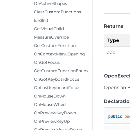
DeActiveShapes
ClearCustomFunctions
EndInit
Returns
GetVisualChild
MeasureOverride
Type
GetCustomFunction
bool
OnContextMenuOpening
OnGotFocus
GetCustomFunctionEnumerator
OpenExcel
OnGotKeyboardFocus
Opens an Ex
OnLostKeyboardFocus
OnMouseDown
Declaratio
OnMouseWheel
OnPreviewKeyDown
public
bo
OnPreviewKeyUp
OnPreviewMouseDown