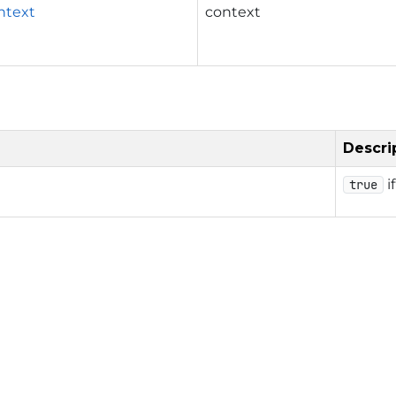
ntext
context
Descri
i
true