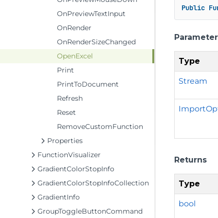
Public
Fu
OnPreviewTextInput
OnRender
Parameter
OnRenderSizeChanged
OpenExcel
Type
Print
Stream
PrintToDocument
Refresh
ImportOp
Reset
RemoveCustomFunction
Properties
FunctionVisualizer
Returns
GradientColorStopInfo
GradientColorStopInfoCollection
Type
GradientInfo
bool
GroupToggleButtonCommand