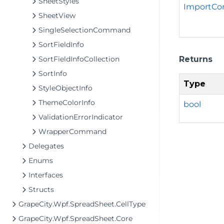
SheetStyles
ImportCo
SheetView
SingleSelectionCommand
SortFieldInfo
Returns
SortFieldInfoCollection
SortInfo
Type
StyleObjectInfo
ThemeColorInfo
bool
ValidationErrorIndicator
WrapperCommand
Delegates
Enums
Interfaces
Structs
GrapeCity.Wpf.SpreadSheet.CellType
GrapeCity.Wpf.SpreadSheet.Core