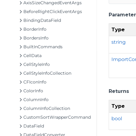
AxisSizeChangedEventArgs
BeforeRightClickEventArgs
Parameter
BindingDataField
BorderInfo
Type
BordersInfo
string
BuiltInCommands
CellData
ImportCo
CellStyleInfo
CellStyleInfoCollection
CFIconInfo
ColorInfo
Returns
ColumnInfo
Type
ColumnInfoCollection
CustomSortWrapperCommand
bool
DataField
DataFieldConverter