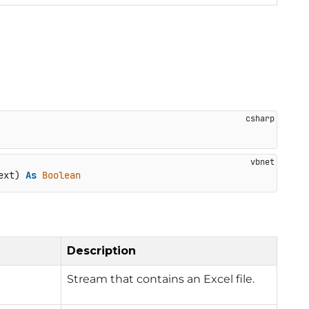
ext) 
As
Boolean
Description
Stream that contains an Excel file.