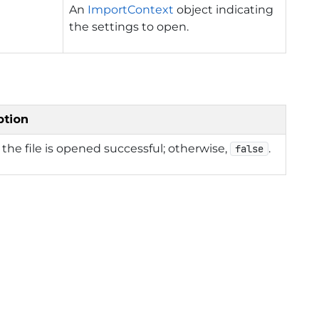
An
ImportContext
object indicating
the settings to open.
ption
f the file is opened successful; otherwise,
.
false