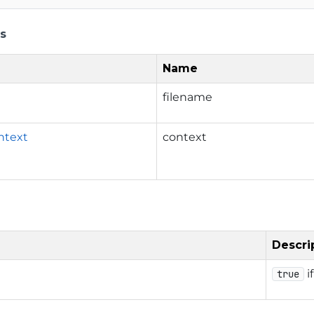
s
Name
filename
ntext
context
Descri
i
true