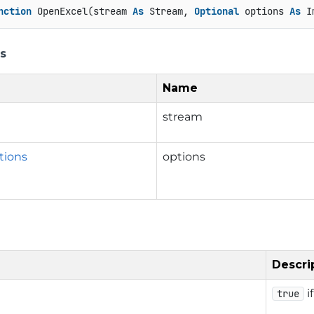
nction
 OpenExcel(stream 
As
 Stream, 
Optional
 options 
As
 I
s
Name
stream
tions
options
Descri
i
true