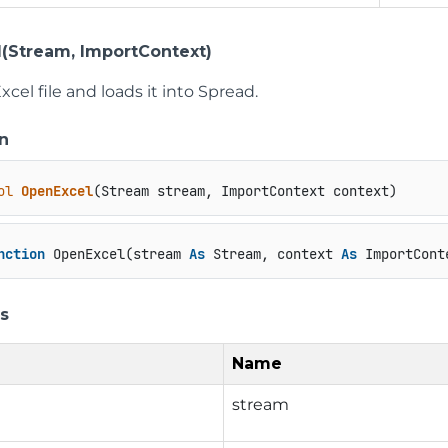
(Stream, ImportContext)
cel file and loads it into Spread.
n
ol
OpenExcel
(
Stream stream, ImportContext context
)
nction
 OpenExcel(stream 
As
 Stream, context 
As
 ImportCont
s
Name
stream