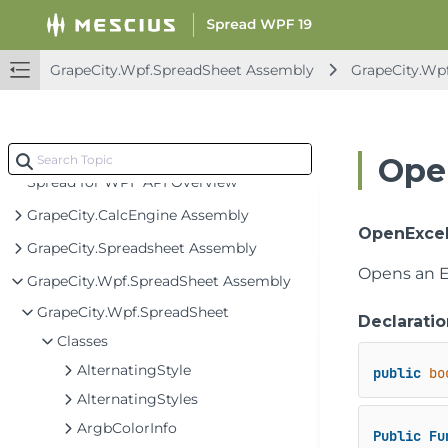
GrapeCity.Wpf.SpreadSheet Assembly
GrapeCity.Wp
Ope
Spread for WPF API Overview
GrapeCity.CalcEngine Assembly
OpenExcel
GrapeCity.Spreadsheet Assembly
Opens an Ex
GrapeCity.Wpf.SpreadSheet Assembly
GrapeCity.Wpf.SpreadSheet
Declaratio
Classes
AlternatingStyle
public
bo
AlternatingStyles
ArgbColorInfo
Public
Fu