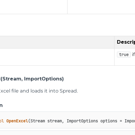
Descri
i
true
(Stream, ImportOptions)
cel file and loads it into Spread.
n
ol
OpenExcel
(
Stream stream, ImportOptions options = Impo