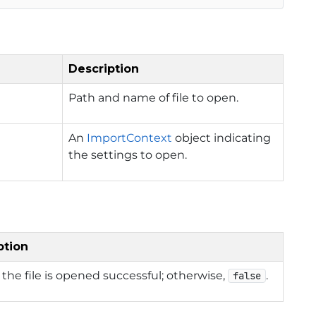
Description
Path and name of file to open.
An
ImportContext
object indicating
the settings to open.
ption
f the file is opened successful; otherwise,
.
false