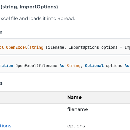
(string, ImportOptions)
cel file and loads it into Spread.
n
ol
OpenExcel
(
string
 filename, ImportOptions options = Im
nction
 OpenExcel(filename 
As
String
, 
Optional
 options 
As
s
Name
filename
tions
options