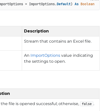
mportOptions = ImportOptions.
Default
) 
As
Boolean
Description
Stream that contains an Excel file.
An
ImportOptions
value indicating
the settings to open.
ption
f the file is opened successful; otherwise,
.
false