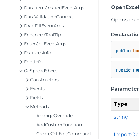
OpenExcel
DataItemCreatedEventArgs
DataValidationContext
Opens an Ex
DragFillEventArgs
Declaratio
EnhancedToolTip
EnterCellEventArgs
public
bo
FeaturesInfo
FontInfo
Public
Fu
GcSpreadSheet
Constructors
Parameter
Events
Fields
Type
Methods
ArrangeOverride
string
AddCustomFunction
CreateCellEditCommand
ImportOp