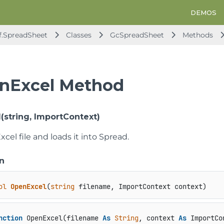
DEMOS
f.SpreadSheet
Classes
GcSpreadSheet
Methods
nExcel Method
(string, ImportContext)
cel file and loads it into Spread.
n
ol
OpenExcel
(
string
 filename, ImportContext context
)
nction
 OpenExcel(filename 
As
String
, context 
As
 ImportCo