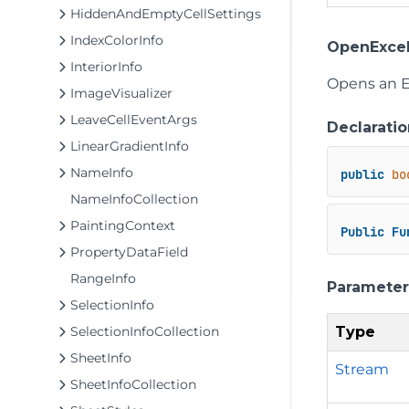
HiddenAndEmptyCellSettings
IndexColorInfo
OpenExcel
InteriorInfo
Opens an Ex
ImageVisualizer
LeaveCellEventArgs
Declaratio
LinearGradientInfo
NameInfo
public
bo
NameInfoCollection
PaintingContext
Public
Fu
PropertyDataField
RangeInfo
Parameter
SelectionInfo
Type
SelectionInfoCollection
SheetInfo
Stream
SheetInfoCollection