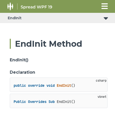
EndInit
EndInit Method
EndInit()
Declaration
public
override
void
EndInit
()
Public
Overrides
Sub
 EndInit()