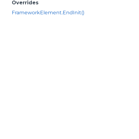
Overrides
FrameworkElement.EndInit()