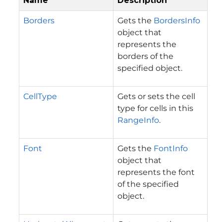
Name
Description
Borders
Gets the
BordersInfo
object that
represents the
borders of the
specified object.
CellType
Gets or sets the cell
type for cells in this
RangeInfo
.
Font
Gets the
FontInfo
object that
represents the font
of the specified
object.