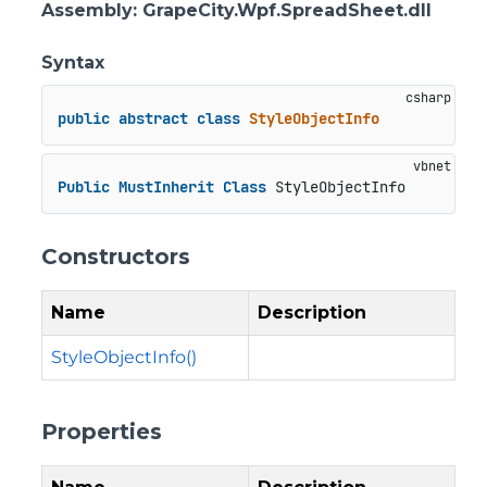
Assembly
: GrapeCity.Wpf.SpreadSheet.dll
Syntax
public
abstract
class
StyleObjectInfo
Public
MustInherit
Class
 StyleObjectInfo
Constructors
Name
Description
StyleObjectInfo()
Properties