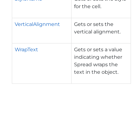
for the cell.
VerticalAlignment
Gets or sets the
vertical alignment.
WrapText
Gets or sets a value
indicating whether
Spread wraps the
text in the object.