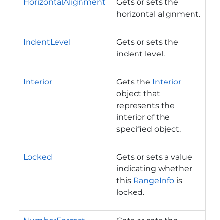
HorizontalAlignment
Gets or sets the
horizontal alignment.
IndentLevel
Gets or sets the
indent level.
Interior
Gets the
Interior
object that
represents the
interior of the
specified object.
Locked
Gets or sets a value
indicating whether
this
RangeInfo
is
locked.