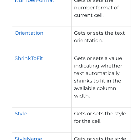
NumberFormat
Gets or sets the
number format of
current cell.
Orientation
Gets or sets the text
orientation.
ShrinkToFit
Gets or sets a value
indicating whether
text automatically
shrinks to fit in the
available column
width.
Style
Gets or sets the style
for the cell.
StyleName
Gets or sets the style