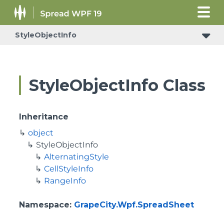
StyleObjectInfo
StyleObjectInfo Class
Inheritance
object
StyleObjectInfo
AlternatingStyle
CellStyleInfo
RangeInfo
Namespace
:
GrapeCity.Wpf.SpreadSheet