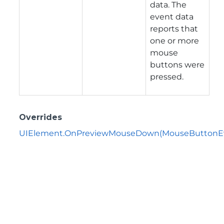
data. The
event data
reports that
one or more
mouse
buttons were
pressed.
Overrides
UIElement.OnPreviewMouseDown(MouseButtonEv