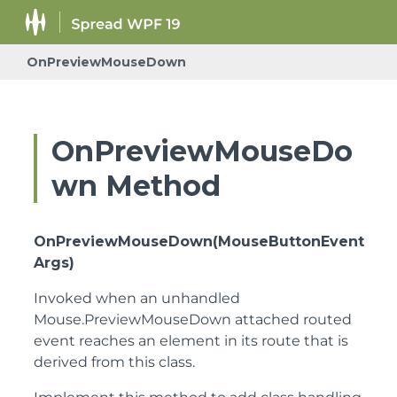
OnPreviewMouseDown
OnPreviewMouseDo
wn Method
OnPreviewMouseDown(MouseButtonEvent
Args)
Invoked when an unhandled
Mouse.PreviewMouseDown attached routed
event reaches an element in its route that is
derived from this class.