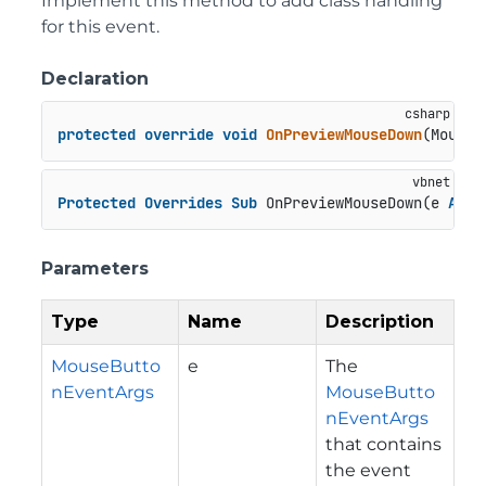
Implement this method to add class handling
for this event.
Declaration
protected
override
void
OnPreviewMouseDown
(
MouseB
Protected
Overrides
Sub
 OnPreviewMouseDown(e 
As
 M
Parameters
Type
Name
Description
MouseButto
e
The
nEventArgs
MouseButto
nEventArgs
that contains
the event