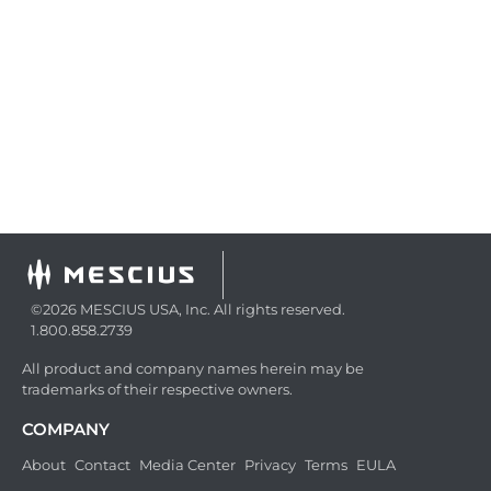
©2026 MESCIUS USA, Inc. All rights reserved.
1.800.858.2739
All product and company names herein may be
trademarks of their respective owners.
COMPANY
About
Contact
Media Center
Privacy
Terms
EULA