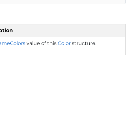
ption
emeColors
value of this
Color
structure.