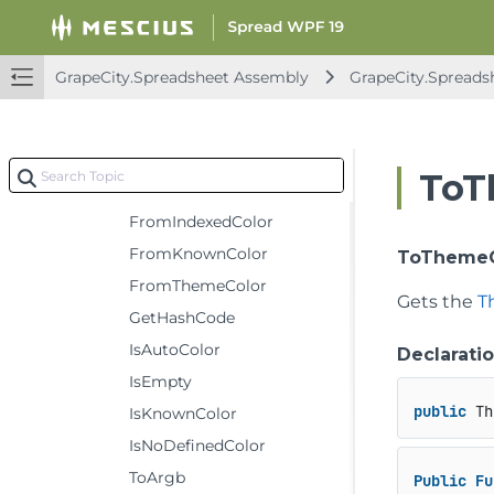
Fields
Methods
GrapeCity.Spreadsheet Assembly
GrapeCity.Spreads
Clone
Equals
FromArgb
ToT
FromFormatColorEnum
FromIndexedColor
FromKnownColor
ToThemeC
FromThemeColor
Gets the
T
GetHashCode
IsAutoColor
Declarati
IsEmpty
public
 Th
IsKnownColor
IsNoDefinedColor
ToArgb
Public
Fu