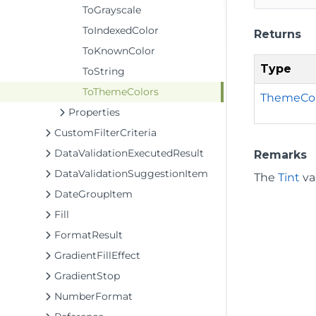
ToGrayscale
ToIndexedColor
Returns
ToKnownColor
Type
ToString
ToThemeColors
ThemeCol
Properties
CustomFilterCriteria
DataValidationExecutedResult
Remarks
DataValidationSuggestionItem
The
Tint
val
DateGroupItem
Fill
FormatResult
GradientFillEffect
GradientStop
NumberFormat