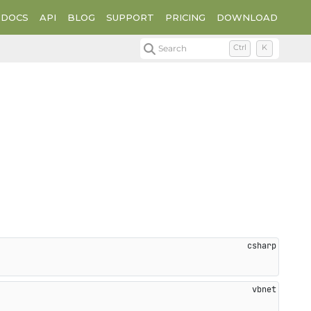
DOCS
API
BLOG
SUPPORT
PRICING
DOWNLOAD
Search
Ctrl
K