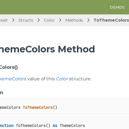
DEMOS
heet
Structs
Color
Methods
ToThemeColors
hemeColors Method
olors()
hemeColors
value of this
Color
structure.
on
emeColors 
ToThemeColors
()
nction
 ToThemeColors() 
As
 ThemeColors