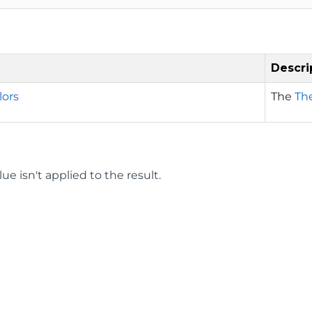
Descri
ors
The
Th
ue isn't applied to the result.