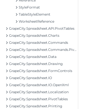
Reference
StyleFormat
TableStyleElement
WorksheetReference
GrapeCity.Spreadsheet.API.PivotTables
GrapeCity.Spreadsheet.Charts
GrapeCity.Spreadsheet.Commands
GrapeCity.Spreadsheet.Commands.PivotTables
GrapeCity.Spreadsheet.Data
GrapeCity.Spreadsheet.Drawing
GrapeCity.Spreadsheet.FormControls
GrapeCity.Spreadsheet.IO
GrapeCity.Spreadsheet.IO.OpenXml
GrapeCity.Spreadsheet.Localization
GrapeCity.Spreadsheet.PivotTables
GrapeCity.Spreadsheet.Printing