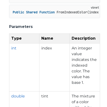
Public
Shared
Function
 FromIndexedColor(index 
As
Parameters
Type
Name
Description
int
index
An integer
value
indicates the
indexed
color. The
value has
base 1.
double
tint
The mixture
of a color