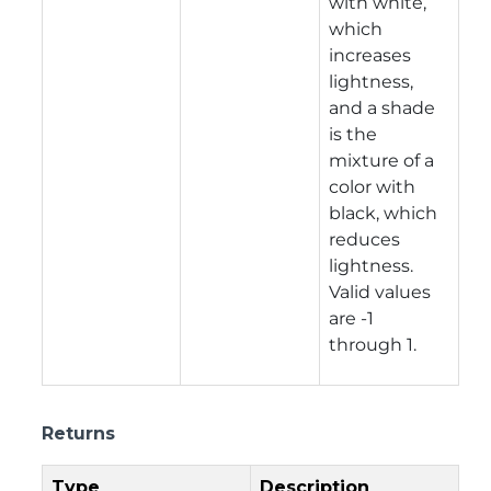
with white,
which
increases
lightness,
and a shade
is the
mixture of a
color with
black, which
reduces
lightness.
Valid values
are -1
through 1.
Returns
Type
Description