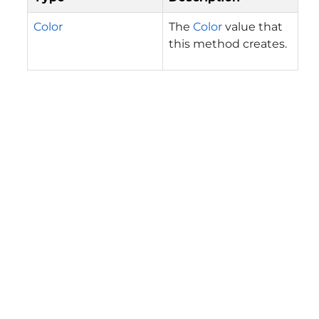
Color
The
Color
value that
this method creates.