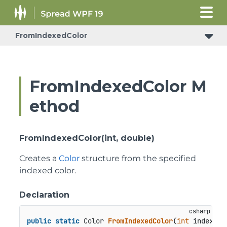
FromIndexedColor
FromIndexedColor M
ethod
FromIndexedColor(int, double)
Creates a
Color
structure from the specified
indexed color.
Declaration
public
static
 Color 
FromIndexedColor
(
int
 index, 
d