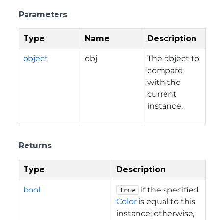
Parameters
Type
Name
Description
object
obj
The object to
compare
with the
current
instance.
Returns
Type
Description
bool
if the specified
true
Color
is equal to this
instance; otherwise,