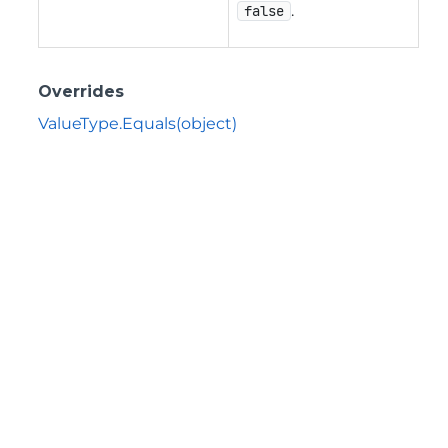
.
false
Overrides
ValueType.Equals(object)