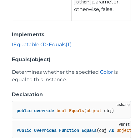
parameter;
other
otherwise, false.
Implements
IEquatable<T>.Equals(T)
Equals(object)
Determines whether the specified
Color
is
equal to this instance.
Declaration
public
override
bool
Equals
(
object
 obj
)
Public
Overrides
Function
Equals
(obj 
As
Object
) 
A