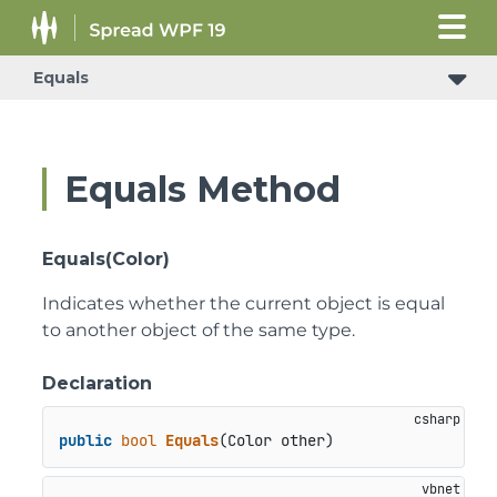
Equals
Equals Method
Equals(Color)
Indicates whether the current object is equal
to another object of the same type.
Declaration
public
bool
Equals
(
Color other
)