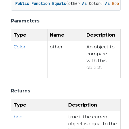
Public
Function
Equals
(other 
As
 Color) 
As
Boolean
Parameters
Type
Name
Description
Color
other
An object to
compare
with this
object.
Returns
Type
Description
bool
true if the current
object is equal to the