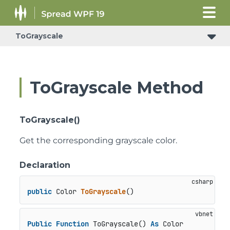
ToGrayscale
ToGrayscale Method
ToGrayscale()
Get the corresponding grayscale color.
Declaration
public
 Color 
ToGrayscale
()
Public
Function
 ToGrayscale() 
As
 Color