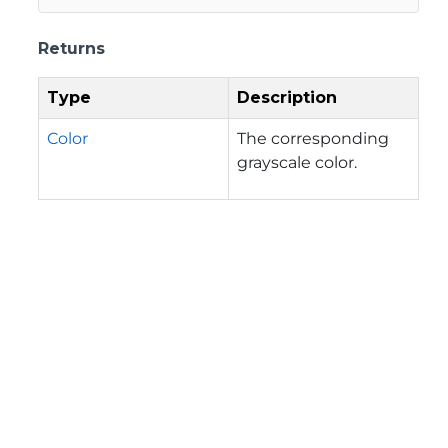
Returns
Type
Description
Color
The corresponding
grayscale color.