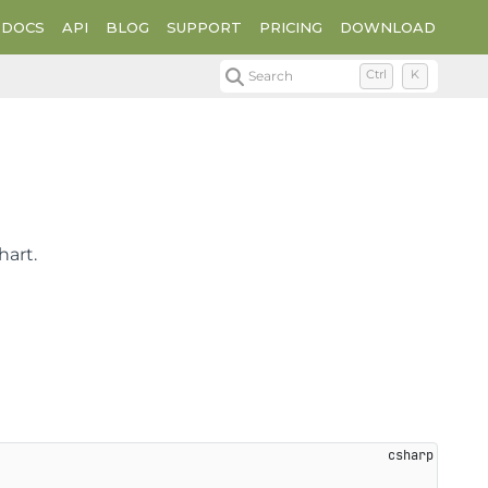
DOCS
API
BLOG
SUPPORT
PRICING
DOWNLOAD
Search
Ctrl
K
hart.