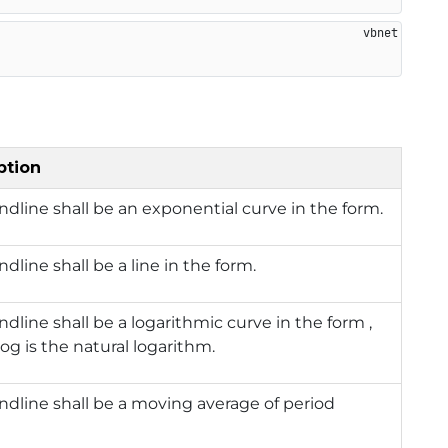
ption
ndline shall be an exponential curve in the form.
ndline shall be a line in the form.
ndline shall be a logarithmic curve in the form ,
og is the natural logarithm.
ndline shall be a moving average of period