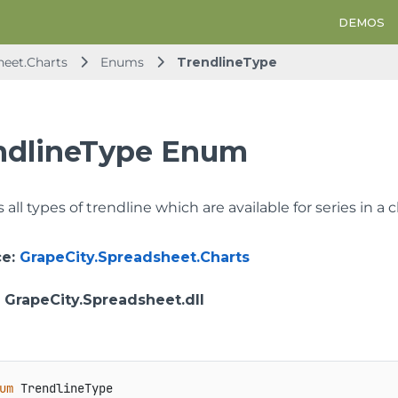
DEMOS
heet.Charts
Enums
TrendlineType
ndlineType Enum
all types of trendline which are available for series in a c
ce
:
GrapeCity.Spreadsheet.Charts
: GrapeCity.Spreadsheet.dll
um
 TrendlineType