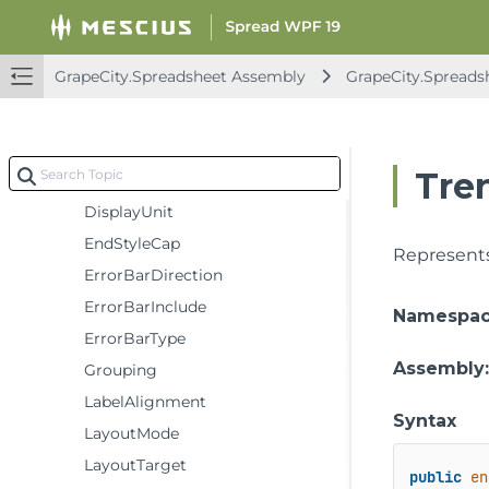
ChartType
ColorStyleMethod
GrapeCity.Spreadsheet Assembly
GrapeCity.Spreads
CrossBetween
Crosses
DataLabelPosition
Tre
DataLabelVisibilities
DisplayUnit
EndStyleCap
Represents 
ErrorBarDirection
ErrorBarInclude
Namespa
ErrorBarType
Assembly
Grouping
LabelAlignment
Syntax
LayoutMode
LayoutTarget
public
en