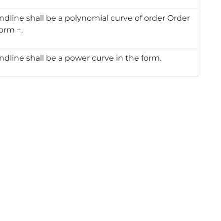
ndline shall be a polynomial curve of order Order
form +.
ndline shall be a power curve in the form.