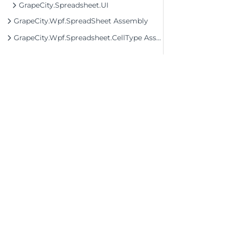
GrapeCity.Spreadsheet.UI
GrapeCity.Wpf.SpreadSheet Assembly
GrapeCity.Wpf.Spreadsheet.CellType Assembly
©2026 MESCIUS USA, Inc. All rights reserved.
1.800.858.2739
All product and company names herein may
be trademarks of their respective owners.