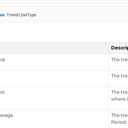
um
 TrendlineType
Descri
ial
The tre
The tre
mic
The tre
where l
erage
The tre
Period.