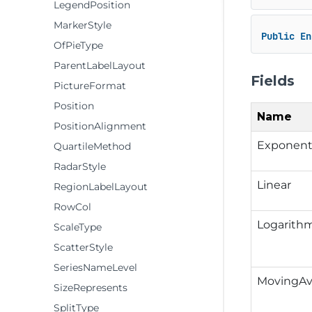
LegendPosition
MarkerStyle
Public
En
OfPieType
ParentLabelLayout
Fields
PictureFormat
Position
Name
PositionAlignment
Exponent
QuartileMethod
RadarStyle
Linear
RegionLabelLayout
RowCol
Logarith
ScaleType
ScatterStyle
SeriesNameLevel
MovingAv
SizeRepresents
SplitType