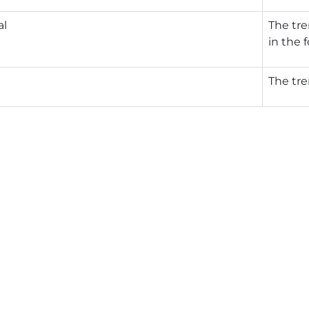
al
The tre
in the 
The tre