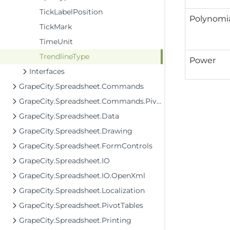
TickLabelPosition
Polynomi
TickMark
TimeUnit
TrendlineType
Power
Interfaces
GrapeCity.Spreadsheet.Commands
GrapeCity.Spreadsheet.Commands.PivotTables
GrapeCity.Spreadsheet.Data
GrapeCity.Spreadsheet.Drawing
GrapeCity.Spreadsheet.FormControls
GrapeCity.Spreadsheet.IO
GrapeCity.Spreadsheet.IO.OpenXml
GrapeCity.Spreadsheet.Localization
GrapeCity.Spreadsheet.PivotTables
GrapeCity.Spreadsheet.Printing