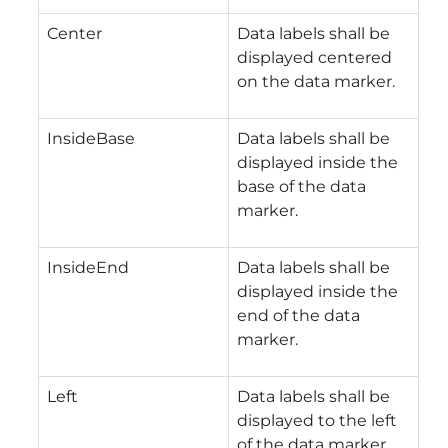
Center
Data labels shall be
displayed centered
on the data marker.
InsideBase
Data labels shall be
displayed inside the
base of the data
marker.
InsideEnd
Data labels shall be
displayed inside the
end of the data
marker.
Left
Data labels shall be
displayed to the left
of the data marker.