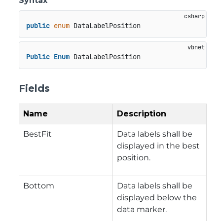
Syntax
public
enum
 DataLabelPosition
Public
Enum
 DataLabelPosition
Fields
Name
Description
BestFit
Data labels shall be
displayed in the best
position.
Bottom
Data labels shall be
displayed below the
data marker.