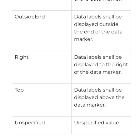
OutsideEnd
Data labels shall be
displayed outside
the end of the data
marker.
Right
Data labels shall be
displayed to the right
of the data marker.
Top
Data labels shall be
displayed above the
data marker.
Unspecified
Unspecified value