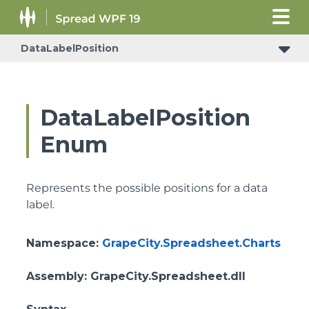
DataLabelPosition
DataLabelPosition
Enum
Represents the possible positions for a data
label.
Namespace
:
GrapeCity.Spreadsheet.Charts
Assembly
: GrapeCity.Spreadsheet.dll